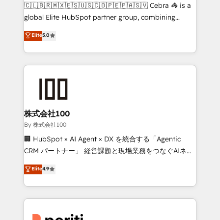
your day-to-day business, you will start to see
🇨🇱🇧🇷🇲🇽🇪🇸🇺🇸🇨🇴🇵🇪🇵🇦🇸🇻 Cebra 🦓 is a
results fast. This creates space for growth! Want to
global Elite HubSpot partner group, combining
know how we can help? Contact us to set up a
technology, marketing and media expertise across
Elite
5.0
meeting!
Latin America and Southern Europe, with teams
across 9 countries. Born in Chile, we combine local
insight with international reach to help businesses
grow. For over 12 years, we’ve delivered 500+
HubSpot implementations, building end-to-end
solutions that integrate CRM, AI automation, inbound
and loop marketing, content, and digital creativity.
株式会社100
Our multicultural team works in Spanish, Portuguese,
By 株式会社100
and English to design scalable strategies that drive
🏢 HubSpot × AI Agent × DX を統合する「Agentic
measurable growth. 🌎 Highlights: • 10+ years as a
CRM パートナー」 経営課題と現場業務をつなぐAIネイ
HubSpot partner. • 2023 Impact Awards: Platform
ティブ・エージェンシーとして、HubSpot Eliteの実装
Elite
4.9
Migration Excellence. • Top 3 Partner of the Year
力で顧客フロント業務を再設計します。 💡 100inc は何
LATAM 2022, 2023, 2024, 2025. • Partner of the Year
をする会社か？ HubSpotを共通基盤に、AIエージェン
2024. • Organizer of Aliados.ai (AI, marketing & tech
トを組み込んだ顧客フロント業務（マーケティング・営
global congress). 👉 Ready to scale your business
業・CS）を組織全体で設計・実装する日本のAIネイテ
with HubSpot? Let Cebra’s experts help you grow