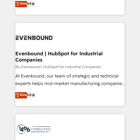
データ移行と活用設計まで。 ▸ AEO対応：ChatGPT・
Elite
4.9
actually runs, and architect solutions that make
development—always fueled by curiosity—to turn
Perplexity等のAI検索からの流入・引用を前提にコンテ
technology work harder — so their people don't
ideas, opportunities, and challenges into meaningful
ンツとサイト構造を最適化。 🏆 なぜ100incを選ぶの
have to. 900+ customers worldwide have trusted
experiences. To us, technology is more than just
か？ ✓ HubSpot Eliteパートナー認定 ✓ HubSpotアワ
Periti to turn their data into diamonds. 💎
code; it’s about creating things that are useful, cool,
ード受賞・HUGリーダー ✓ ISO27001:2022 /
and—most importantly—simple. That’s why we lean
ISO9001:2015 取得 ✓ 400社以上の導入実績 ✓
into bold ideas and shape them into thoughtful
HubSpot大百科 出版 CRM・AI活用に関するご相談、現
products and strategies that actually make a
Evenbound | HubSpot for Industrial
状整理の壁打ちなど、構想段階からお気軽にお問い合わ
Companies
difference.
せください。
By Evenbound | HubSpot for Industrial Companies
At Evenbound, our team of strategic and technical
experts helps mid-market manufacturing companies
achieve real growth. We specialize in delivering
Elite
5.0
tailored solutions that drive results by leveraging
HubSpot’s platform and data to fuel success.
Technical Solutions: - HubSpot Technical Consulting -
HubSpot CRM Implementation - HubSpot
Onboarding - Data Migration & Integrations -
Technical Audit & Optimization Strategic Solutions: -