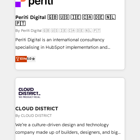
ィブ・エージェンシーです。事業部・グループ会社・部
faster, smarter, and with impact.
門が分立する組織で、データと業務プロセスのサイロ化
を、CRMを軸とした全社共通基盤に再構築します。意
Periti Digital 🇬🇧 🇺🇸 🇮🇪 🇨🇦 🇩🇪 🇳🇱
🇵🇹
思決定者・PMO・現場担当者に並走します。 1️⃣
HubSpot導入・活用支援 顧客データの一元化から、
By Periti Digital 🇬🇧 🇺🇸 🇮🇪 🇨🇦 🇩🇪 🇳🇱 🇵🇹
GTMの見える化・自動化まで。全Hub統合運用、デー
Periti Digital is an international consultancy
タ品質設計、グループ横断のCRM統合に対応します。
specialising in HubSpot implementation and
2️⃣ AIエージェント組織構築 営業・マーケティング業務
Antropic's Claude business transformation, with
Elite
5.0
の一部をAIが自律実行する組織への移行を設計・実装。
offices in Dublin, Munich, Rotterdam, Lisbon, and
Breeze・Claude等をHubSpotと連携させ、役割定義・
New York. We help organisations unlock their full
運用ルール・成果指標まで含めて設計します。 3️⃣ 全社
revenue potential by deeply integrating core
DX × AI推進のPMO伴走支援 複数部門をまたぐDX×AI変
business systems, ERP, e-commerce platforms, and
革を、構想から実装・定着までPMOとして主導。「設
beyond, with HubSpot, and layering Anthropic's
定の代行ではなく、設計の責任」を引き受け、部門横断
Claude AI across the processes that matter most.
の統合・浸透・変革管理を実行します。 ▸ CMS戦略設
From automating complex workflows to surfacing
CLOUD DISTRICT
計・構築：リード獲得・CVR・SEOを前提にした情報設
insights buried in data, we build intelligent systems
By CLOUD DISTRICT
計・導線設計・テンプレート設計をContent Hubで一体
that think, connect, and scale. Our approach goes
We’re a culture-driven design and technology
提供。 ▸ 既存CRM・MAからの移行支援：Salesforce・
beyond configuration. We embed ourselves in our
company made up of builders, designers, and big
Marketo・Pardot等からの移行、カスタム設計、履歴
clients' operations, understand how their business
thinkers. We blend strategy, design, and