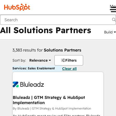
Me
Back
All Solutions Partners
Build
3,383 results for
Solutions Partners
Sort by:
Relevance
Filters
Services: Sales Enablement
Clear all
Bluleadz | GTM Strategy & HubSpot
Implementation
By Bluleadz | GTM Strategy & HubSpot Implementation