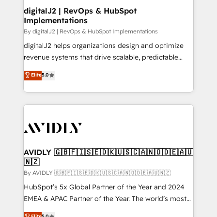
digitalJ2 | RevOps & HubSpot
Implementations
By digitalJ2 | RevOps & HubSpot Implementations
digitalJ2 helps organizations design and optimize
revenue systems that drive scalable, predictable
growth. As a triple-accredited HubSpot Solutions
Elite
5.0
Partner, we specialize in both strategic RevOps
planning and hands-on technical execution - building
the operational foundation companies need to
thrive. Industries we specialize in: - Manufacturing -
Healthcare - Financial Services - Managed IT (MSP) -
Franchises - Professional Services - And more! How
we help: ✔️ Full HubSpot implementations and portal
AVIDLY 🇬🇧🇫🇮🇸🇪🇩🇰🇺🇸🇨🇦🇳🇴🇩🇪🇦🇺
🇳🇿
optimization ✔️ Data migrations, CRM architecture,
and reporting foundations ✔️ Custom integrations
By AVIDLY 🇬🇧🇫🇮🇸🇪🇩🇰🇺🇸🇨🇦🇳🇴🇩🇪🇦🇺🇳🇿
and workflow automation ✔️ User adoption
HubSpot’s 5x Global Partner of the Year and 2024
programs, training, and enablement Through project-
EMEA & APAC Partner of the Year. The world’s most
based engagements and ongoing RevOps
experienced and fully accredited HubSpot Solutions
Elite
5.0