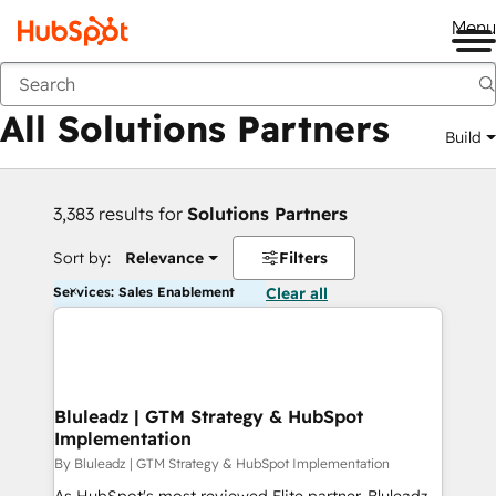
Me
Back
All Solutions Partners
Build
3,383 results for
Solutions Partners
Sort by:
Relevance
Filters
Services: Sales Enablement
Clear all
Bluleadz | GTM Strategy & HubSpot
Implementation
By Bluleadz | GTM Strategy & HubSpot Implementation