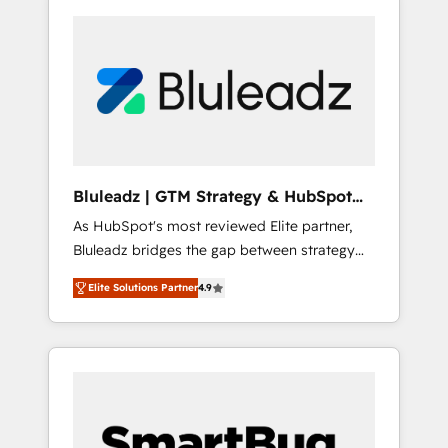
Bluleadz | GTM Strategy & HubSpot
Implementation
As HubSpot's most reviewed Elite partner,
Bluleadz bridges the gap between strategy
and execution. We don't just "set up tools" —
Elite Solutions Partner
4.9
we install the GTM Operating System (GTM
OS) to align your leadership and engineer a
portal that drives predictable revenue
velocity. 🚀 GTM Strategy & Alignment
Workshops & Sprints: Identify "Valleys of
Death" stalling growth. Fix your ICP, Math,
and Story to stop "accelerating a mess." ⚙️