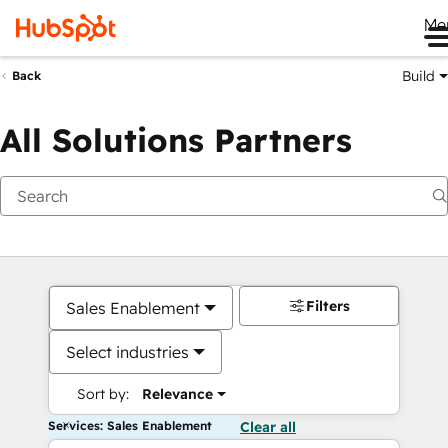
Me
Build
Back
All Solutions Partners
Filters
Sales Enablement
Select industries
Sort by:
Relevance
Services: Sales Enablement
Clear all