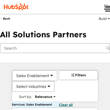
Me
Build
Back
All Solutions Partners
Filters
Sales Enablement
Select industries
Sort by:
Relevance
Services: Sales Enablement
Clear all