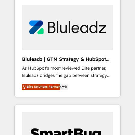
Bluleadz | GTM Strategy & HubSpot
Implementation
As HubSpot's most reviewed Elite partner,
Bluleadz bridges the gap between strategy
and execution. We don't just "set up tools" —
Elite Solutions Partner
4.9
we install the GTM Operating System (GTM
OS) to align your leadership and engineer a
portal that drives predictable revenue
velocity. 🚀 GTM Strategy & Alignment
Workshops & Sprints: Identify "Valleys of
Death" stalling growth. Fix your ICP, Math,
and Story to stop "accelerating a mess." ⚙️