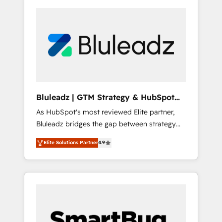
Bluleadz | GTM Strategy & HubSpot
Implementation
As HubSpot's most reviewed Elite partner,
Bluleadz bridges the gap between strategy
and execution. We don't just "set up tools" —
Elite Solutions Partner
4.9
we install the GTM Operating System (GTM
OS) to align your leadership and engineer a
portal that drives predictable revenue
velocity. 🚀 GTM Strategy & Alignment
Workshops & Sprints: Identify "Valleys of
Death" stalling growth. Fix your ICP, Math,
and Story to stop "accelerating a mess." ⚙️