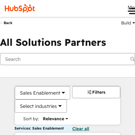
Me
Build
Back
All Solutions Partners
Filters
Sales Enablement
Select industries
Sort by:
Relevance
Services: Sales Enablement
Clear all