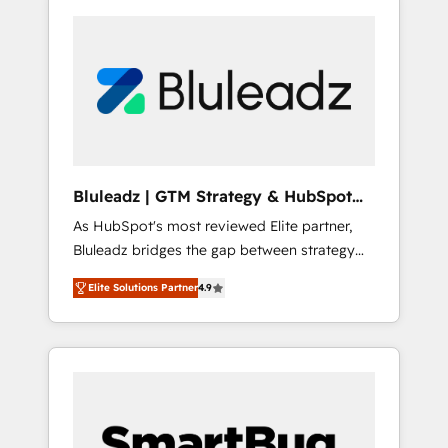
Bluleadz | GTM Strategy & HubSpot
Implementation
As HubSpot's most reviewed Elite partner,
Bluleadz bridges the gap between strategy
and execution. We don't just "set up tools" —
Elite Solutions Partner
4.9
we install the GTM Operating System (GTM
OS) to align your leadership and engineer a
portal that drives predictable revenue
velocity. 🚀 GTM Strategy & Alignment
Workshops & Sprints: Identify "Valleys of
Death" stalling growth. Fix your ICP, Math,
and Story to stop "accelerating a mess." ⚙️