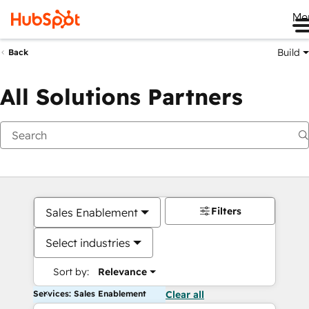
Me
Build
Back
All Solutions Partners
Filters
Sales Enablement
Select industries
Sort by:
Relevance
Services: Sales Enablement
Clear all