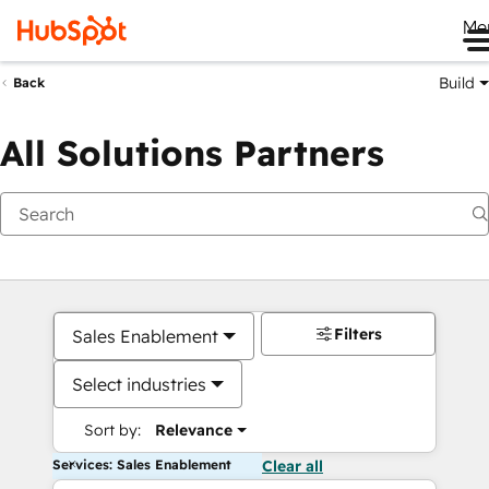
Me
Build
Back
All Solutions Partners
Filters
Sales Enablement
Select industries
Sort by:
Relevance
Services: Sales Enablement
Clear all