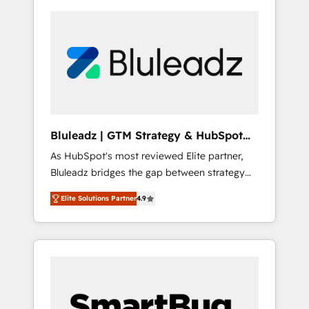
Bluleadz | GTM Strategy & HubSpot
Implementation
As HubSpot's most reviewed Elite partner,
Bluleadz bridges the gap between strategy
and execution. We don't just "set up tools" —
Elite Solutions Partner
4.9
we install the GTM Operating System (GTM
OS) to align your leadership and engineer a
portal that drives predictable revenue
velocity. 🚀 GTM Strategy & Alignment
Workshops & Sprints: Identify "Valleys of
Death" stalling growth. Fix your ICP, Math,
and Story to stop "accelerating a mess." ⚙️