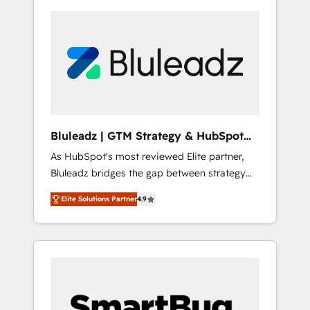
Bluleadz | GTM Strategy & HubSpot
Implementation
As HubSpot's most reviewed Elite partner,
Bluleadz bridges the gap between strategy
and execution. We don't just "set up tools" —
Elite Solutions Partner
4.9
we install the GTM Operating System (GTM
OS) to align your leadership and engineer a
portal that drives predictable revenue
velocity. 🚀 GTM Strategy & Alignment
Workshops & Sprints: Identify "Valleys of
Death" stalling growth. Fix your ICP, Math,
and Story to stop "accelerating a mess." ⚙️