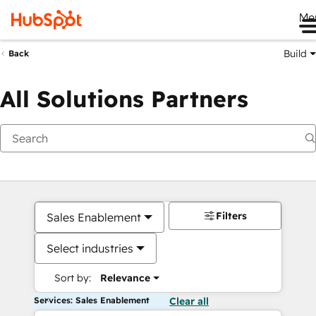
Me
Build
Back
All Solutions Partners
Filters
Sales Enablement
Select industries
Sort by:
Relevance
Services: Sales Enablement
Clear all