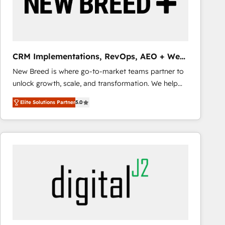
CRM Implementations, RevOps, AEO + Web,
Demand Gen
New Breed is where go-to-market teams partner to
unlock growth, scale, and transformation. We help
companies activate HubSpot’s AI-powered
Elite Solutions Partner
5.0
customer platform and operationalize HubSpot’s
Loop Marketing framework through expert-led
services, smart agents, and purpose-built apps,
tailored to your business. Together, we unlock
results, fast. ⚙️CRM & RevOps: Align all Hubs to your
buyer journey for clean data, scalability, & reporting.
🎯Demand Gen & ABM: Drive pipeline with inbound,
ABM, AEO, SEO, & paid media that fuel growth. 👩‍💻
Web Design: Build high-performing websites with
UX, messaging, & conversion strategy that drive