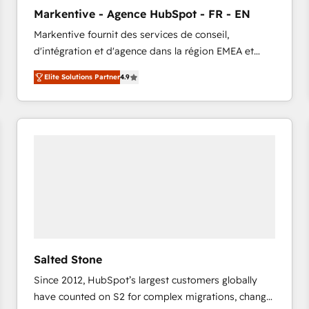
to automate growth. 🏆 Elite Excellence - 8 platform
Markentive - Agence HubSpot - FR - EN
accreditations and deep HIPAA-compliance
Markentive fournit des services de conseil,
expertise. - A team of 250+ experts dedicated to
d'intégration et d'agence dans la région EMEA et
your resilient growth.
North America. Avec plus de 115 experts en
Elite Solutions Partner
4.9
marketing automation, Growth, Revops, CRM et
webdesign. Markentive is both a consulting firm, a
digital agency and an integrator. With over 115
experts in marketing automation, growth, revops,
CRM and webdesign (We focus on EMEA - USA
customers).
Salted Stone
Since 2012, HubSpot’s largest customers globally
have counted on S2 for complex migrations, change