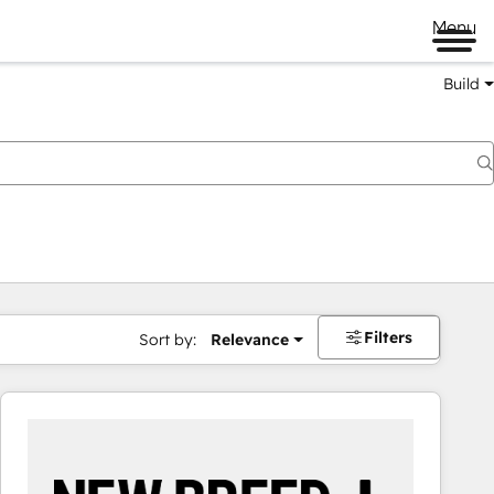
Menu
Build
Filters
Sort by:
Relevance