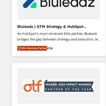
Bluleadz | GTM Strategy & HubSpot
Implementation
As HubSpot's most reviewed Elite partner, Bluleadz
bridges the gap between strategy and execution. We
don't just "set up tools" — we install the GTM
Elite Solutions Partner
4.9
Operating System (GTM OS) to align your leadership
and engineer a portal that drives predictable
revenue velocity. 🚀 GTM Strategy & Alignment
Workshops & Sprints: Identify "Valleys of Death"
stalling growth. Fix your ICP, Math, and Story to stop
"accelerating a mess." ⚙️ Elite Engineering & AI
Scalable Architecture: Zero-technical-debt setup
across all Hubs, validated by our 7 HubSpot
Accreditations. AI-Powered RevOps: Breeze AI,
custom AI agents, and high-integrity migrations for