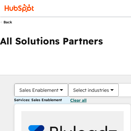
Back
All Solutions Partners
Sales Enablement
Select industries
Services: Sales Enablement
Clear all