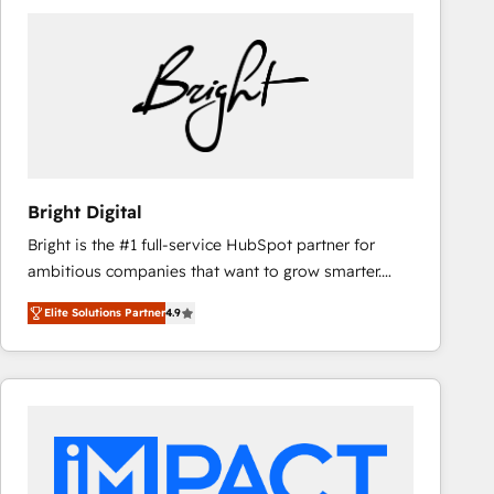
Bright Digital
Bright is the #1 full-service HubSpot partner for
ambitious companies that want to grow smarter.
From HubSpot onboarding, to training, from
Elite Solutions Partner
4.9
developing a new website to lead generation and
digital marketing; we do it all (and with great
results)! In short, our services include: - HubSpot
consultancy: onboarding, training, data migration -
HubSpot development: websites, custom modules,
integrations - Marketing & sales solutions: digital
marketing, advertising, campaigns, content and