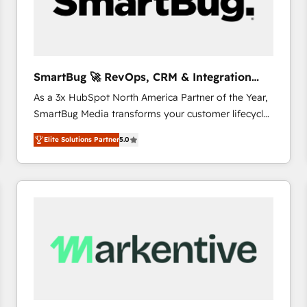
SmartBug 🚀 RevOps, CRM & Integration
Experts
As a 3x HubSpot North America Partner of the Year,
SmartBug Media transforms your customer lifecycle
into a revenue engine. Our unified ecosystem
Elite Solutions Partner
5.0
includes specialized divisions Globalia (AI &
Software) and Point Success Media (Paid Media),
making this the official home for all three brands. 🔄
Implementation & Integration - Seamless migrations
and system integrations powered by Globalia’s
technical development team. - 19 HubSpot-certified
trainers to drive platform adoption. 📈 Revenue
Generation - Full-funnel marketing and high-
performance advertising via Point Success Media. -
Expert deployment of Breeze AI and custom agents