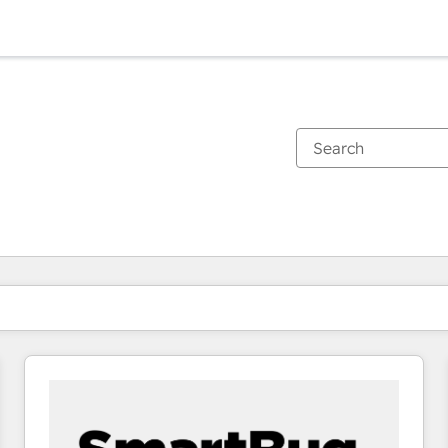
You are currently on
Page
Page
Page
Page
Page
Page
Page
Page
Page
Page
Page