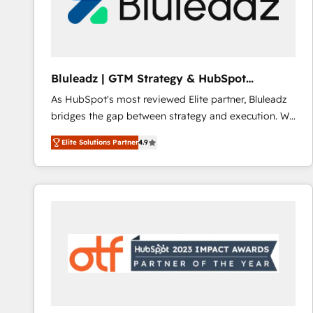
Bluleadz | GTM Strategy & HubSpot
Implementation
As HubSpot's most reviewed Elite partner, Bluleadz
bridges the gap between strategy and execution. We
don't just "set up tools" — we install the GTM
Elite Solutions Partner
4.9
Operating System (GTM OS) to align your leadership
and engineer a portal that drives predictable
revenue velocity. 🚀 GTM Strategy & Alignment
Workshops & Sprints: Identify "Valleys of Death"
stalling growth. Fix your ICP, Math, and Story to stop
"accelerating a mess." ⚙️ Elite Engineering & AI
Scalable Architecture: Zero-technical-debt setup
across all Hubs, validated by our 7 HubSpot
Accreditations. AI-Powered RevOps: Breeze AI,
custom AI agents, and high-integrity migrations for