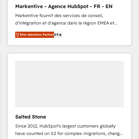
to automate growth. 🏆 Elite Excellence - 8 platform
Markentive - Agence HubSpot - FR - EN
accreditations and deep HIPAA-compliance
Markentive fournit des services de conseil,
expertise. - A team of 250+ experts dedicated to
d'intégration et d'agence dans la région EMEA et
your resilient growth.
North America. Avec plus de 115 experts en
Elite Solutions Partner
4.9
marketing automation, Growth, Revops, CRM et
webdesign. Markentive is both a consulting firm, a
digital agency and an integrator. With over 115
experts in marketing automation, growth, revops,
CRM and webdesign (We focus on EMEA - USA
customers).
Salted Stone
Since 2012, HubSpot’s largest customers globally
have counted on S2 for complex migrations, change