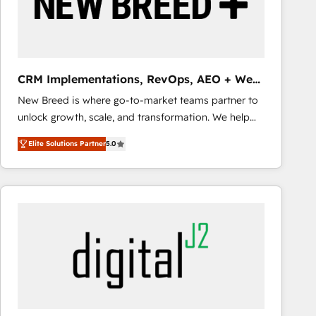
CRM Implementations, RevOps, AEO + Web,
Demand Gen
New Breed is where go-to-market teams partner to
unlock growth, scale, and transformation. We help
companies activate HubSpot’s AI-powered
Elite Solutions Partner
5.0
customer platform and operationalize HubSpot’s
Loop Marketing framework through expert-led
services, smart agents, and purpose-built apps,
tailored to your business. Together, we unlock
results, fast. ⚙️CRM & RevOps: Align all Hubs to your
buyer journey for clean data, scalability, & reporting.
🎯Demand Gen & ABM: Drive pipeline with inbound,
ABM, AEO, SEO, & paid media that fuel growth. 👩‍💻
Web Design: Build high-performing websites with
UX, messaging, & conversion strategy that drive