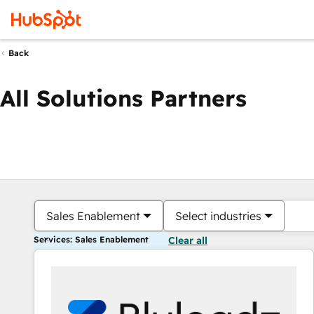
Back
All Solutions Partners
Sales Enablement
Select industries
Services: Sales Enablement
Clear all