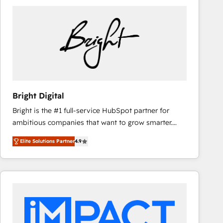
Bright Digital
Bright is the #1 full-service HubSpot partner for
ambitious companies that want to grow smarter.
From HubSpot onboarding, to training, from
Elite Solutions Partner
4.9
developing a new website to lead generation and
digital marketing; we do it all (and with great
results)! In short, our services include: - HubSpot
consultancy: onboarding, training, data migration -
HubSpot development: websites, custom modules,
integrations - Marketing & sales solutions: digital
marketing, advertising, campaigns, content and