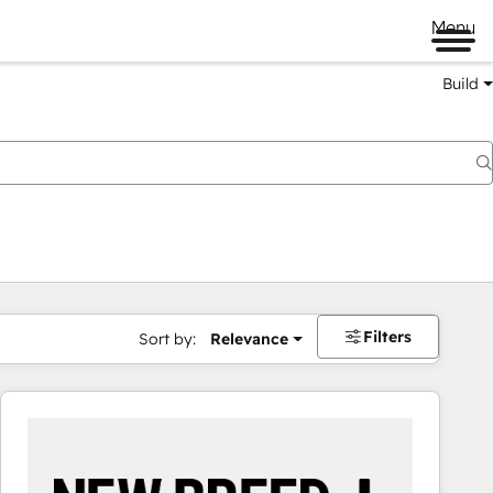
Menu
Build
Filters
Sort by:
Relevance