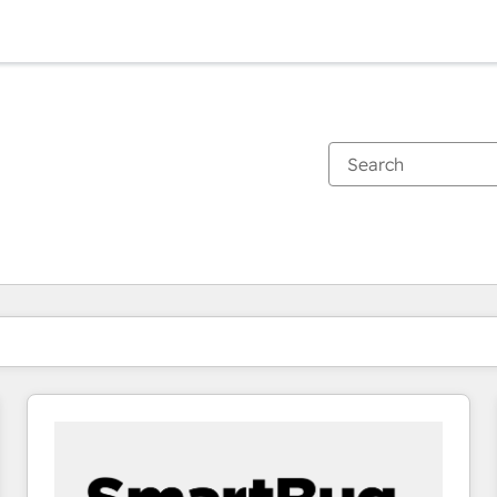
You are currently on
Page
Page
Page
Page
Page
Page
Page
Page
Page
Page
Page