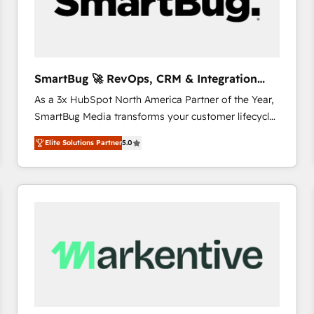
SmartBug 🚀 RevOps, CRM & Integration
Experts
As a 3x HubSpot North America Partner of the Year,
SmartBug Media transforms your customer lifecycle
into a revenue engine. Our unified ecosystem
Elite Solutions Partner
5.0
includes specialized divisions Globalia (AI &
Software) and Point Success Media (Paid Media),
making this the official home for all three brands. 🔄
Implementation & Integration - Seamless migrations
and system integrations powered by Globalia’s
technical development team. - 19 HubSpot-certified
trainers to drive platform adoption. 📈 Revenue
Generation - Full-funnel marketing and high-
performance advertising via Point Success Media. -
Expert deployment of Breeze AI and custom agents