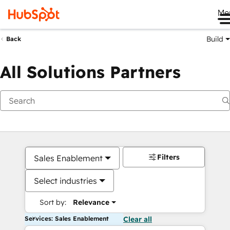
Me
Build
Back
All Solutions Partners
Filters
Sales Enablement
Select industries
Sort by:
Relevance
Services: Sales Enablement
Clear all