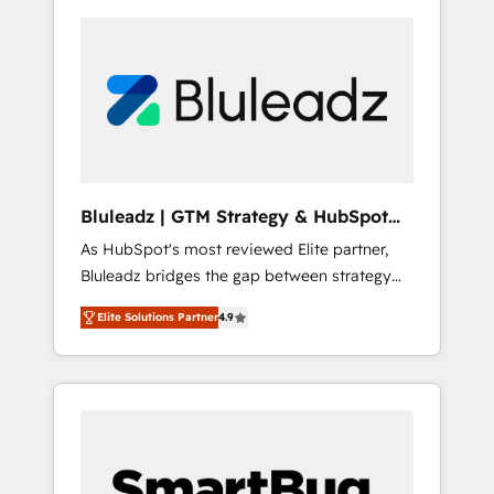
Bluleadz | GTM Strategy & HubSpot
Implementation
As HubSpot's most reviewed Elite partner,
Bluleadz bridges the gap between strategy
and execution. We don't just "set up tools" —
Elite Solutions Partner
4.9
we install the GTM Operating System (GTM
OS) to align your leadership and engineer a
portal that drives predictable revenue
velocity. 🚀 GTM Strategy & Alignment
Workshops & Sprints: Identify "Valleys of
Death" stalling growth. Fix your ICP, Math,
and Story to stop "accelerating a mess." ⚙️