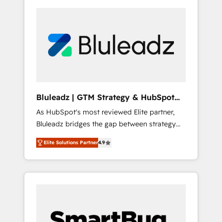
Bluleadz | GTM Strategy & HubSpot
Implementation
As HubSpot's most reviewed Elite partner,
Bluleadz bridges the gap between strategy
and execution. We don't just "set up tools" —
Elite Solutions Partner
4.9
we install the GTM Operating System (GTM
OS) to align your leadership and engineer a
portal that drives predictable revenue
velocity. 🚀 GTM Strategy & Alignment
Workshops & Sprints: Identify "Valleys of
Death" stalling growth. Fix your ICP, Math,
and Story to stop "accelerating a mess." ⚙️