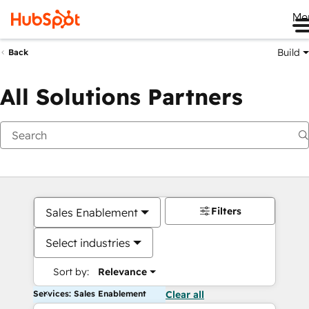
Me
Build
Back
All Solutions Partners
Filters
Sales Enablement
Select industries
Sort by:
Relevance
Services: Sales Enablement
Clear all