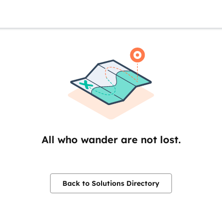
All who wander are not lost.
Back to Solutions Directory