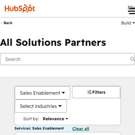
Me
Build
Back
All Solutions Partners
Filters
Sales Enablement
Select industries
Sort by:
Relevance
Services: Sales Enablement
Clear all