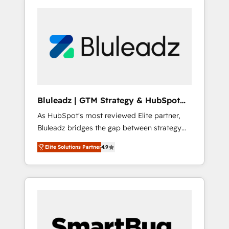
Bluleadz | GTM Strategy & HubSpot
Implementation
As HubSpot's most reviewed Elite partner,
Bluleadz bridges the gap between strategy
and execution. We don't just "set up tools" —
Elite Solutions Partner
4.9
we install the GTM Operating System (GTM
OS) to align your leadership and engineer a
portal that drives predictable revenue
velocity. 🚀 GTM Strategy & Alignment
Workshops & Sprints: Identify "Valleys of
Death" stalling growth. Fix your ICP, Math,
and Story to stop "accelerating a mess." ⚙️