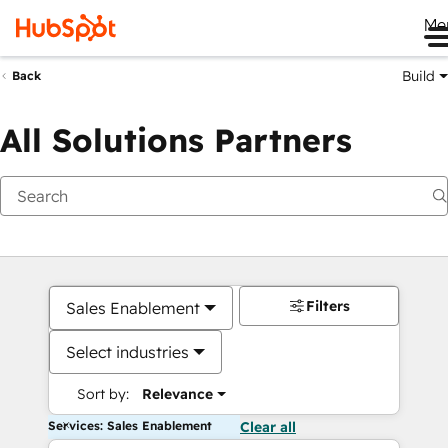
Me
Build
Back
All Solutions Partners
Filters
Sales Enablement
Select industries
Sort by:
Relevance
Services: Sales Enablement
Clear all