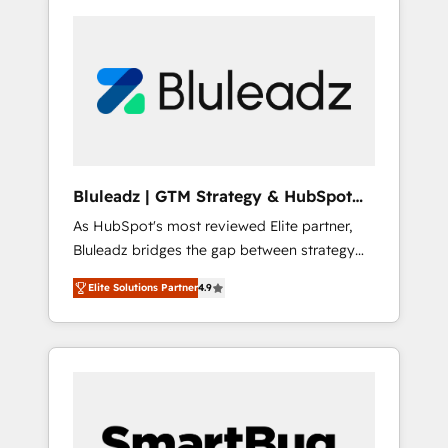
Bluleadz | GTM Strategy & HubSpot
Implementation
As HubSpot's most reviewed Elite partner,
Bluleadz bridges the gap between strategy
and execution. We don't just "set up tools" —
Elite Solutions Partner
4.9
we install the GTM Operating System (GTM
OS) to align your leadership and engineer a
portal that drives predictable revenue
velocity. 🚀 GTM Strategy & Alignment
Workshops & Sprints: Identify "Valleys of
Death" stalling growth. Fix your ICP, Math,
and Story to stop "accelerating a mess." ⚙️