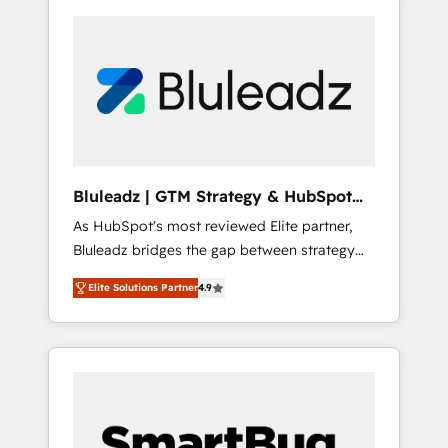
Bluleadz | GTM Strategy & HubSpot
Implementation
As HubSpot's most reviewed Elite partner,
Bluleadz bridges the gap between strategy
and execution. We don't just "set up tools" —
Elite Solutions Partner
4.9
we install the GTM Operating System (GTM
OS) to align your leadership and engineer a
portal that drives predictable revenue
velocity. 🚀 GTM Strategy & Alignment
Workshops & Sprints: Identify "Valleys of
Death" stalling growth. Fix your ICP, Math,
and Story to stop "accelerating a mess." ⚙️