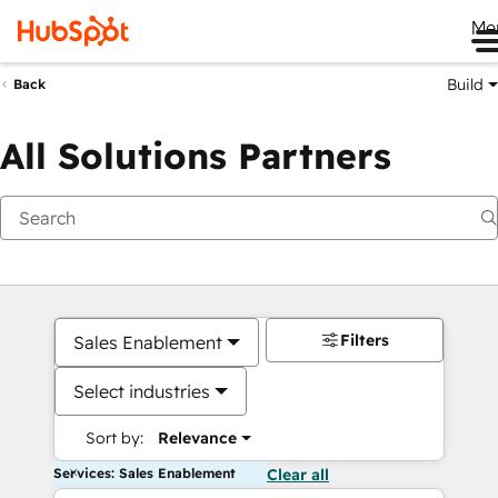
Me
Build
Back
All Solutions Partners
Filters
Sales Enablement
Select industries
Sort by:
Relevance
Services: Sales Enablement
Clear all