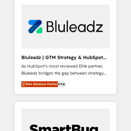
Bluleadz | GTM Strategy & HubSpot
Implementation
As HubSpot's most reviewed Elite partner,
Bluleadz bridges the gap between strategy
and execution. We don't just "set up tools" —
Elite Solutions Partner
4.9
we install the GTM Operating System (GTM
OS) to align your leadership and engineer a
portal that drives predictable revenue
velocity. 🚀 GTM Strategy & Alignment
Workshops & Sprints: Identify "Valleys of
Death" stalling growth. Fix your ICP, Math,
and Story to stop "accelerating a mess." ⚙️