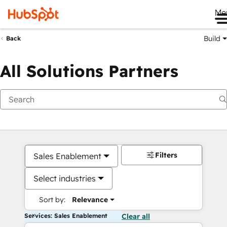
Me
Build
Back
All Solutions Partners
Filters
Sales Enablement
Select industries
Sort by:
Relevance
Services: Sales Enablement
Clear all