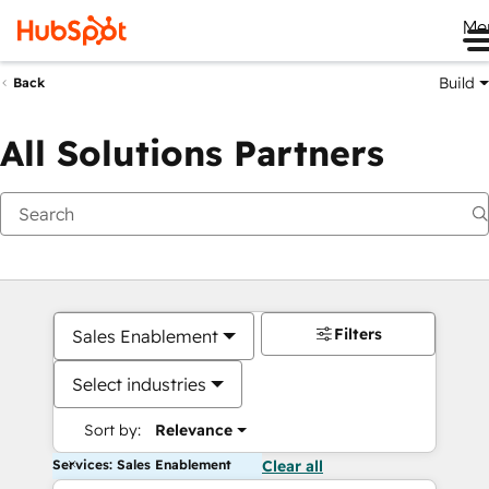
Me
Build
Back
All Solutions Partners
Filters
Sales Enablement
Select industries
Sort by:
Relevance
Services: Sales Enablement
Clear all