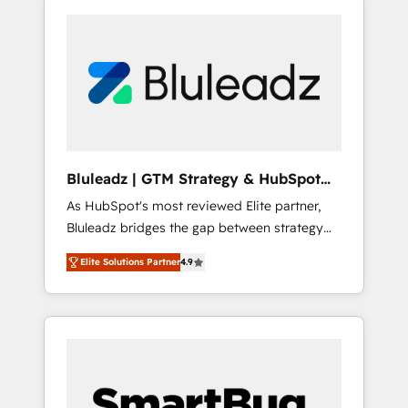
Bluleadz | GTM Strategy & HubSpot
Implementation
As HubSpot's most reviewed Elite partner,
Bluleadz bridges the gap between strategy
and execution. We don't just "set up tools" —
Elite Solutions Partner
4.9
we install the GTM Operating System (GTM
OS) to align your leadership and engineer a
portal that drives predictable revenue
velocity. 🚀 GTM Strategy & Alignment
Workshops & Sprints: Identify "Valleys of
Death" stalling growth. Fix your ICP, Math,
and Story to stop "accelerating a mess." ⚙️