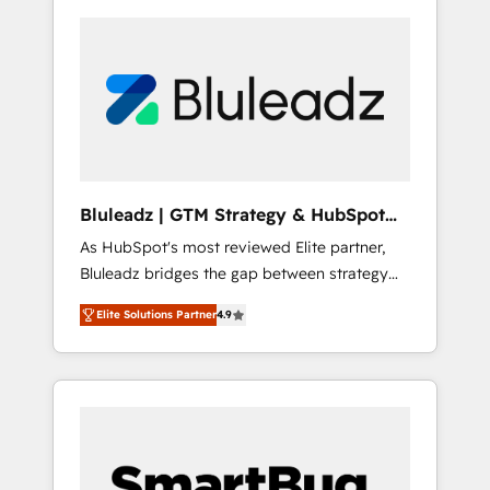
Bluleadz | GTM Strategy & HubSpot
Implementation
As HubSpot's most reviewed Elite partner,
Bluleadz bridges the gap between strategy
and execution. We don't just "set up tools" —
Elite Solutions Partner
4.9
we install the GTM Operating System (GTM
OS) to align your leadership and engineer a
portal that drives predictable revenue
velocity. 🚀 GTM Strategy & Alignment
Workshops & Sprints: Identify "Valleys of
Death" stalling growth. Fix your ICP, Math,
and Story to stop "accelerating a mess." ⚙️