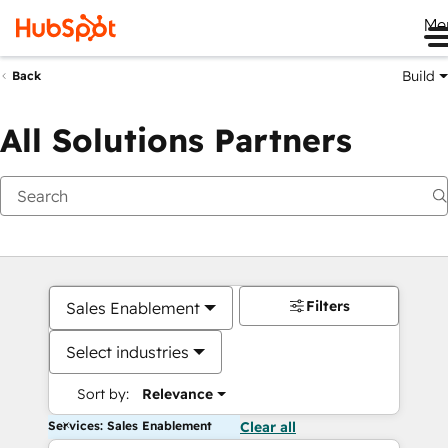
Me
Build
Back
All Solutions Partners
Filters
Sales Enablement
Select industries
Sort by:
Relevance
Services: Sales Enablement
Clear all