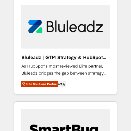
Bluleadz | GTM Strategy & HubSpot
Implementation
As HubSpot's most reviewed Elite partner,
Bluleadz bridges the gap between strategy
and execution. We don't just "set up tools" —
Elite Solutions Partner
4.9
we install the GTM Operating System (GTM
OS) to align your leadership and engineer a
portal that drives predictable revenue
velocity. 🚀 GTM Strategy & Alignment
Workshops & Sprints: Identify "Valleys of
Death" stalling growth. Fix your ICP, Math,
and Story to stop "accelerating a mess." ⚙️