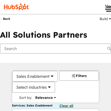
Me
Build
Back
All Solutions Partners
Filters
Sales Enablement
Select industries
Sort by:
Relevance
Services: Sales Enablement
Clear all