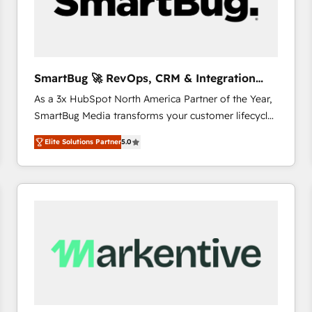
SmartBug 🚀 RevOps, CRM & Integration
Experts
As a 3x HubSpot North America Partner of the Year,
SmartBug Media transforms your customer lifecycle
into a revenue engine. Our unified ecosystem
Elite Solutions Partner
5.0
includes specialized divisions Globalia (AI &
Software) and Point Success Media (Paid Media),
making this the official home for all three brands. 🔄
Implementation & Integration - Seamless migrations
and system integrations powered by Globalia’s
technical development team. - 19 HubSpot-certified
trainers to drive platform adoption. 📈 Revenue
Generation - Full-funnel marketing and high-
performance advertising via Point Success Media. -
Expert deployment of Breeze AI and custom agents