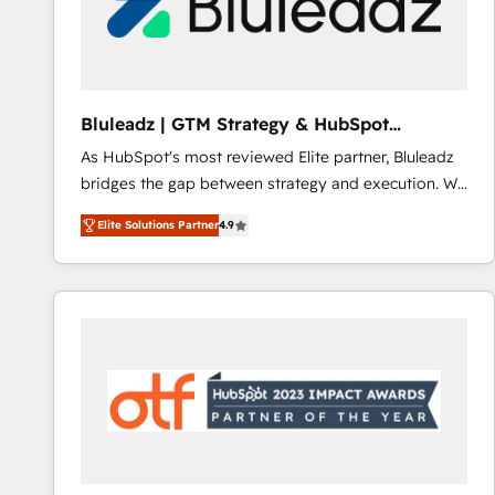
Bluleadz | GTM Strategy & HubSpot
Implementation
As HubSpot's most reviewed Elite partner, Bluleadz
bridges the gap between strategy and execution. We
don't just "set up tools" — we install the GTM
Elite Solutions Partner
4.9
Operating System (GTM OS) to align your leadership
and engineer a portal that drives predictable
revenue velocity. 🚀 GTM Strategy & Alignment
Workshops & Sprints: Identify "Valleys of Death"
stalling growth. Fix your ICP, Math, and Story to stop
"accelerating a mess." ⚙️ Elite Engineering & AI
Scalable Architecture: Zero-technical-debt setup
across all Hubs, validated by our 7 HubSpot
Accreditations. AI-Powered RevOps: Breeze AI,
custom AI agents, and high-integrity migrations for