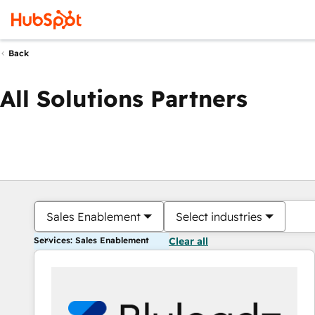
Back
All Solutions Partners
Sales Enablement
Select industries
Services: Sales Enablement
Clear all