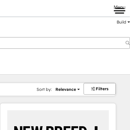
Menu
Build
Filters
Sort by:
Relevance