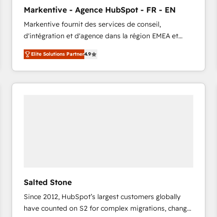
to automate growth. 🏆 Elite Excellence - 8 platform
Markentive - Agence HubSpot - FR - EN
accreditations and deep HIPAA-compliance
Markentive fournit des services de conseil,
expertise. - A team of 250+ experts dedicated to
d'intégration et d'agence dans la région EMEA et
your resilient growth.
North America. Avec plus de 115 experts en
Elite Solutions Partner
4.9
marketing automation, Growth, Revops, CRM et
webdesign. Markentive is both a consulting firm, a
digital agency and an integrator. With over 115
experts in marketing automation, growth, revops,
CRM and webdesign (We focus on EMEA - USA
customers).
Salted Stone
Since 2012, HubSpot’s largest customers globally
have counted on S2 for complex migrations, change