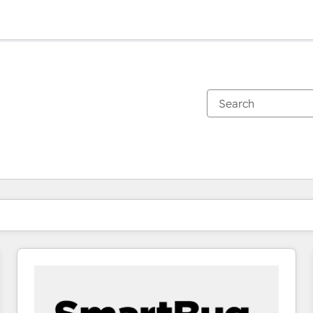
You are currently on
Page
Page
Page
Page
Page
Page
Page
Page
Page
Page
Page