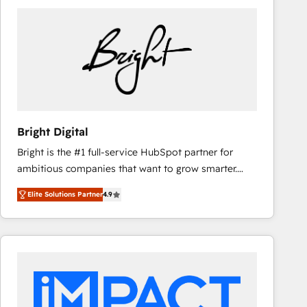
Bright Digital
Bright is the #1 full-service HubSpot partner for
ambitious companies that want to grow smarter.
From HubSpot onboarding, to training, from
Elite Solutions Partner
4.9
developing a new website to lead generation and
digital marketing; we do it all (and with great
results)! In short, our services include: - HubSpot
consultancy: onboarding, training, data migration -
HubSpot development: websites, custom modules,
integrations - Marketing & sales solutions: digital
marketing, advertising, campaigns, content and