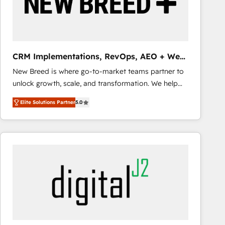
CRM Implementations, RevOps, AEO + Web,
Demand Gen
New Breed is where go-to-market teams partner to
unlock growth, scale, and transformation. We help
companies activate HubSpot’s AI-powered
Elite Solutions Partner
5.0
customer platform and operationalize HubSpot’s
Loop Marketing framework through expert-led
services, smart agents, and purpose-built apps,
tailored to your business. Together, we unlock
results, fast. ⚙️CRM & RevOps: Align all Hubs to your
buyer journey for clean data, scalability, & reporting.
🎯Demand Gen & ABM: Drive pipeline with inbound,
ABM, AEO, SEO, & paid media that fuel growth. 👩‍💻
Web Design: Build high-performing websites with
UX, messaging, & conversion strategy that drive