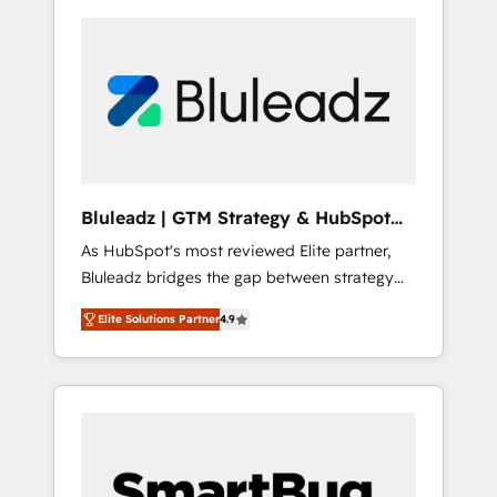
Bluleadz | GTM Strategy & HubSpot
Implementation
As HubSpot's most reviewed Elite partner,
Bluleadz bridges the gap between strategy
and execution. We don't just "set up tools" —
Elite Solutions Partner
4.9
we install the GTM Operating System (GTM
OS) to align your leadership and engineer a
portal that drives predictable revenue
velocity. 🚀 GTM Strategy & Alignment
Workshops & Sprints: Identify "Valleys of
Death" stalling growth. Fix your ICP, Math,
and Story to stop "accelerating a mess." ⚙️