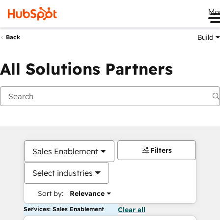
Me
Build
Back
All Solutions Partners
Filters
Sales Enablement
Select industries
Sort by:
Relevance
Services: Sales Enablement
Clear all