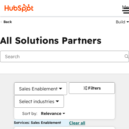
Me
Build
Back
All Solutions Partners
Filters
Sales Enablement
Select industries
Sort by:
Relevance
Services: Sales Enablement
Clear all