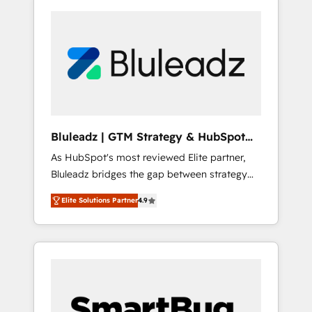
Bluleadz | GTM Strategy & HubSpot
Implementation
As HubSpot's most reviewed Elite partner,
Bluleadz bridges the gap between strategy
and execution. We don't just "set up tools" —
Elite Solutions Partner
4.9
we install the GTM Operating System (GTM
OS) to align your leadership and engineer a
portal that drives predictable revenue
velocity. 🚀 GTM Strategy & Alignment
Workshops & Sprints: Identify "Valleys of
Death" stalling growth. Fix your ICP, Math,
and Story to stop "accelerating a mess." ⚙️