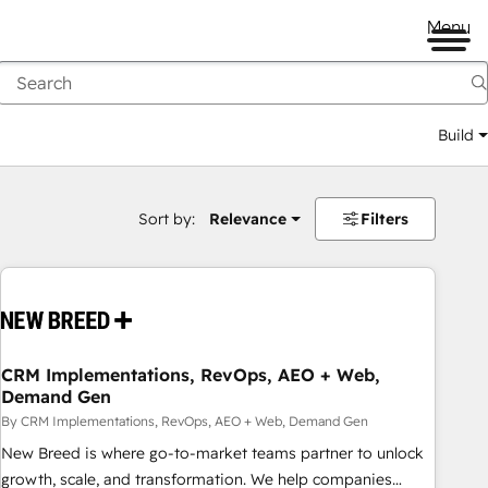
Menu
Build
Sort by:
Relevance
Filters
CRM Implementations, RevOps, AEO + Web,
Demand Gen
By CRM Implementations, RevOps, AEO + Web, Demand Gen
New Breed is where go-to-market teams partner to unlock
growth, scale, and transformation. We help companies