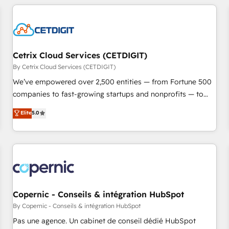
adoption coaching. Buying HubSpot, switching to it, or
customers.
reviving a stale portal? We are built for the work.
Cetrix Cloud Services (CETDIGIT)
By Cetrix Cloud Services (CETDIGIT)
We’ve empowered over 2,500 entities — from Fortune 500
companies to fast-growing startups and nonprofits — to
streamline operations, scale revenue, and unlock the full
Elite
5.0
potential of HubSpot. With deep technical and industry
expertise, we fuse automation, integration, and AI
innovation to deliver lasting impact. We specialize in: •
Turnkey and end-to-end HubSpot implementations •
Onboarding for Sales, Service, Marketing & Content Hubs •
AI voice and chat agents, predictive automation, and smart
workflows • Salesforce + HubSpot integration • Website
Copernic - Conseils & intégration HubSpot
design and CMS development • ERP integration: SAP,
By Copernic - Conseils & intégration HubSpot
NetSuite, Microsoft Dynamics, … • Data cleansing and CRM
Pas une agence. Un cabinet de conseil dédié HubSpot