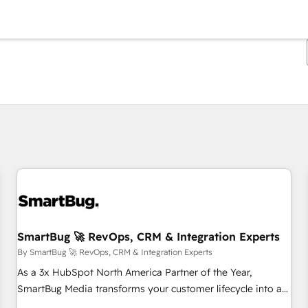
You are currently on
Page
Page
Page
Page
Page
Page
Page
Page
Page
Page
Page
SmartBug 🚀 RevOps, CRM & Integration Experts
By SmartBug 🚀 RevOps, CRM & Integration Experts
As a 3x HubSpot North America Partner of the Year,
SmartBug Media transforms your customer lifecycle into a
revenue engine. Our unified ecosystem includes specialized