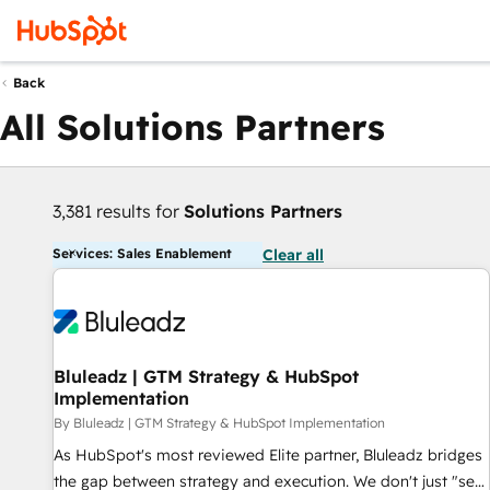
Back
All Solutions Partners
3,381 results for
Solutions Partners
Services: Sales Enablement
Clear all
Bluleadz | GTM Strategy & HubSpot
Implementation
By Bluleadz | GTM Strategy & HubSpot Implementation
As HubSpot's most reviewed Elite partner, Bluleadz bridges
the gap between strategy and execution. We don't just "set