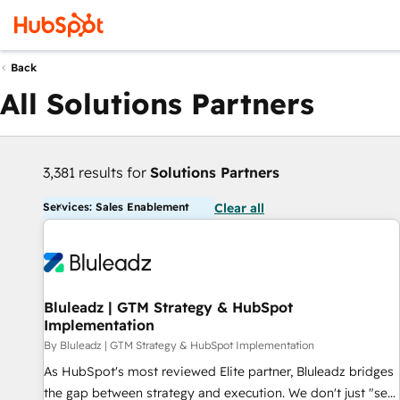
Back
All Solutions Partners
3,381 results for
Solutions Partners
Services: Sales Enablement
Clear all
Bluleadz | GTM Strategy & HubSpot
Implementation
By Bluleadz | GTM Strategy & HubSpot Implementation
As HubSpot's most reviewed Elite partner, Bluleadz bridges
the gap between strategy and execution. We don't just "set