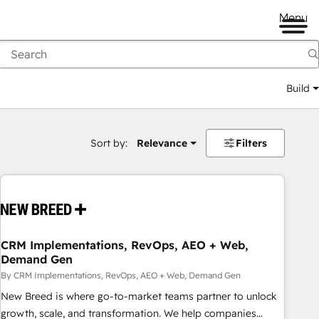
Menu
Build
Sort by:
Relevance
Filters
CRM Implementations, RevOps, AEO + Web,
Demand Gen
By CRM Implementations, RevOps, AEO + Web, Demand Gen
New Breed is where go-to-market teams partner to unlock
growth, scale, and transformation. We help companies