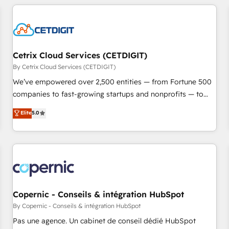
adoption coaching. Buying HubSpot, switching to it, or
customers.
reviving a stale portal? We are built for the work.
Cetrix Cloud Services (CETDIGIT)
By Cetrix Cloud Services (CETDIGIT)
We’ve empowered over 2,500 entities — from Fortune 500
companies to fast-growing startups and nonprofits — to
streamline operations, scale revenue, and unlock the full
Elite
5.0
potential of HubSpot. With deep technical and industry
expertise, we fuse automation, integration, and AI
innovation to deliver lasting impact. We specialize in: •
Turnkey and end-to-end HubSpot implementations •
Onboarding for Sales, Service, Marketing & Content Hubs •
AI voice and chat agents, predictive automation, and smart
workflows • Salesforce + HubSpot integration • Website
Copernic - Conseils & intégration HubSpot
design and CMS development • ERP integration: SAP,
By Copernic - Conseils & intégration HubSpot
NetSuite, Microsoft Dynamics, … • Data cleansing and CRM
Pas une agence. Un cabinet de conseil dédié HubSpot