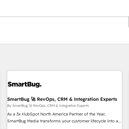
You are currently on
Page
Page
Page
Page
Page
Page
Page
Page
Page
Page
Page
SmartBug 🚀 RevOps, CRM & Integration Experts
By SmartBug 🚀 RevOps, CRM & Integration Experts
As a 3x HubSpot North America Partner of the Year,
SmartBug Media transforms your customer lifecycle into a
revenue engine. Our unified ecosystem includes specialized