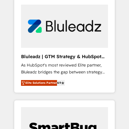
Bluleadz | GTM Strategy & HubSpot
Implementation
As HubSpot's most reviewed Elite partner,
Bluleadz bridges the gap between strategy
and execution. We don't just "set up tools" —
Elite Solutions Partner
4.9
we install the GTM Operating System (GTM
OS) to align your leadership and engineer a
portal that drives predictable revenue
velocity. 🚀 GTM Strategy & Alignment
Workshops & Sprints: Identify "Valleys of
Death" stalling growth. Fix your ICP, Math,
and Story to stop "accelerating a mess." ⚙️