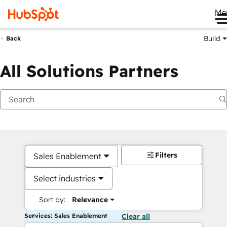
Me
Build
Back
All Solutions Partners
Filters
Sales Enablement
Select industries
Sort by:
Relevance
Services: Sales Enablement
Clear all