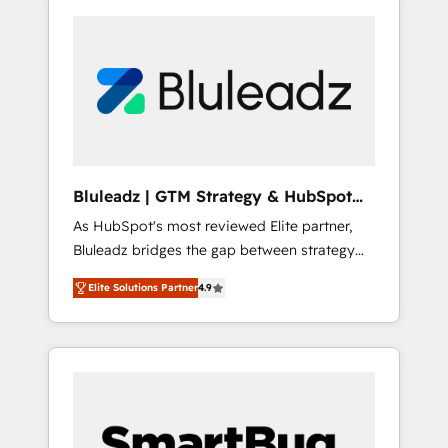
Bluleadz | GTM Strategy & HubSpot
Implementation
As HubSpot's most reviewed Elite partner,
Bluleadz bridges the gap between strategy
and execution. We don't just "set up tools" —
Elite Solutions Partner
4.9
we install the GTM Operating System (GTM
OS) to align your leadership and engineer a
portal that drives predictable revenue
velocity. 🚀 GTM Strategy & Alignment
Workshops & Sprints: Identify "Valleys of
Death" stalling growth. Fix your ICP, Math,
and Story to stop "accelerating a mess." ⚙️