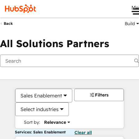
Me
Build
Back
All Solutions Partners
Filters
Sales Enablement
Select industries
Sort by:
Relevance
Services: Sales Enablement
Clear all