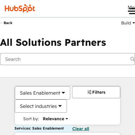
Me
Build
Back
All Solutions Partners
Filters
Sales Enablement
Select industries
Sort by:
Relevance
Services: Sales Enablement
Clear all