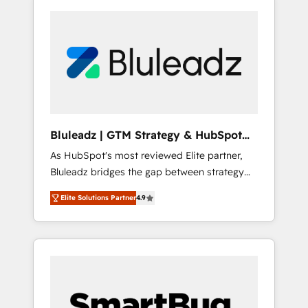
Bluleadz | GTM Strategy & HubSpot
Implementation
As HubSpot's most reviewed Elite partner,
Bluleadz bridges the gap between strategy
and execution. We don't just "set up tools" —
Elite Solutions Partner
4.9
we install the GTM Operating System (GTM
OS) to align your leadership and engineer a
portal that drives predictable revenue
velocity. 🚀 GTM Strategy & Alignment
Workshops & Sprints: Identify "Valleys of
Death" stalling growth. Fix your ICP, Math,
and Story to stop "accelerating a mess." ⚙️