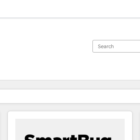
You are currently on
Page
Page
Page
Page
Page
Page
Page
Page
Page
Page
Page