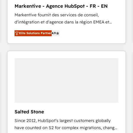
to automate growth. 🏆 Elite Excellence - 8 platform
Markentive - Agence HubSpot - FR - EN
accreditations and deep HIPAA-compliance
Markentive fournit des services de conseil,
expertise. - A team of 250+ experts dedicated to
d'intégration et d'agence dans la région EMEA et
your resilient growth.
North America. Avec plus de 115 experts en
Elite Solutions Partner
4.9
marketing automation, Growth, Revops, CRM et
webdesign. Markentive is both a consulting firm, a
digital agency and an integrator. With over 115
experts in marketing automation, growth, revops,
CRM and webdesign (We focus on EMEA - USA
customers).
Salted Stone
Since 2012, HubSpot’s largest customers globally
have counted on S2 for complex migrations, change