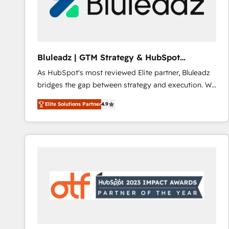
Bluleadz | GTM Strategy & HubSpot
Implementation
As HubSpot's most reviewed Elite partner, Bluleadz
bridges the gap between strategy and execution. We
don't just "set up tools" — we install the GTM
Elite Solutions Partner
4.9
Operating System (GTM OS) to align your leadership
and engineer a portal that drives predictable
revenue velocity. 🚀 GTM Strategy & Alignment
Workshops & Sprints: Identify "Valleys of Death"
stalling growth. Fix your ICP, Math, and Story to stop
"accelerating a mess." ⚙️ Elite Engineering & AI
Scalable Architecture: Zero-technical-debt setup
across all Hubs, validated by our 7 HubSpot
Accreditations. AI-Powered RevOps: Breeze AI,
custom AI agents, and high-integrity migrations for