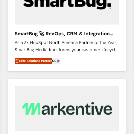
SmartBug 🚀 RevOps, CRM & Integration
Experts
As a 3x HubSpot North America Partner of the Year,
SmartBug Media transforms your customer lifecycle
into a revenue engine. Our unified ecosystem
Elite Solutions Partner
5.0
includes specialized divisions Globalia (AI &
Software) and Point Success Media (Paid Media),
making this the official home for all three brands. 🔄
Implementation & Integration - Seamless migrations
and system integrations powered by Globalia’s
technical development team. - 19 HubSpot-certified
trainers to drive platform adoption. 📈 Revenue
Generation - Full-funnel marketing and high-
performance advertising via Point Success Media. -
Expert deployment of Breeze AI and custom agents