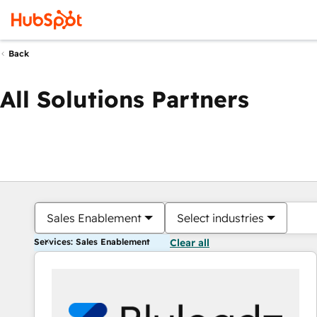
Back
All Solutions Partners
Sales Enablement
Select industries
Services: Sales Enablement
Clear all