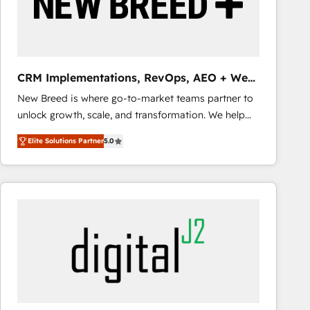
CRM Implementations, RevOps, AEO + Web,
Demand Gen
New Breed is where go-to-market teams partner to
unlock growth, scale, and transformation. We help
companies activate HubSpot’s AI-powered
Elite Solutions Partner
5.0
customer platform and operationalize HubSpot’s
Loop Marketing framework through expert-led
services, smart agents, and purpose-built apps,
tailored to your business. Together, we unlock
results, fast. ⚙️CRM & RevOps: Align all Hubs to your
buyer journey for clean data, scalability, & reporting.
🎯Demand Gen & ABM: Drive pipeline with inbound,
ABM, AEO, SEO, & paid media that fuel growth. 👩‍💻
Web Design: Build high-performing websites with
UX, messaging, & conversion strategy that drive