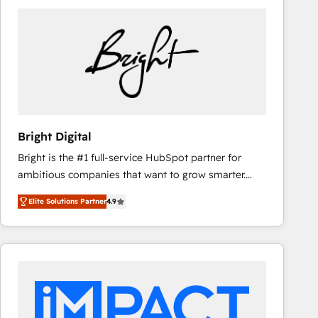
Bright Digital
Bright is the #1 full-service HubSpot partner for
ambitious companies that want to grow smarter.
From HubSpot onboarding, to training, from
Elite Solutions Partner
4.9
developing a new website to lead generation and
digital marketing; we do it all (and with great
results)! In short, our services include: - HubSpot
consultancy: onboarding, training, data migration -
HubSpot development: websites, custom modules,
integrations - Marketing & sales solutions: digital
marketing, advertising, campaigns, content and