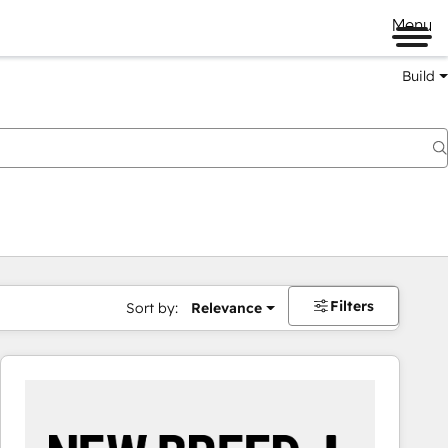
Menu
Build
Filters
Sort by:
Relevance