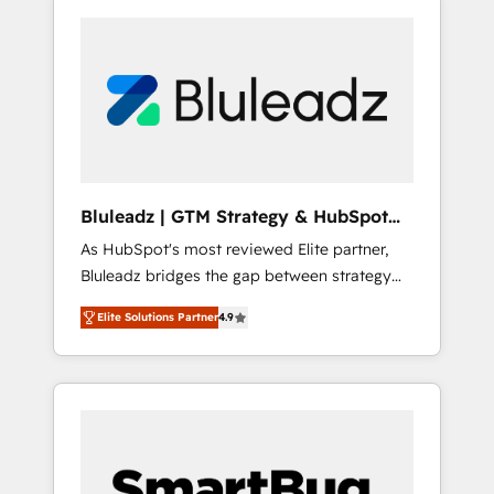
Bluleadz | GTM Strategy & HubSpot
Implementation
As HubSpot's most reviewed Elite partner,
Bluleadz bridges the gap between strategy
and execution. We don't just "set up tools" —
Elite Solutions Partner
4.9
we install the GTM Operating System (GTM
OS) to align your leadership and engineer a
portal that drives predictable revenue
velocity. 🚀 GTM Strategy & Alignment
Workshops & Sprints: Identify "Valleys of
Death" stalling growth. Fix your ICP, Math,
and Story to stop "accelerating a mess." ⚙️