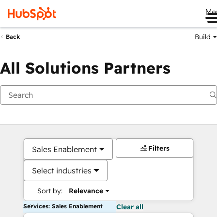
Me
Build
Back
All Solutions Partners
Filters
Sales Enablement
Select industries
Sort by:
Relevance
Services: Sales Enablement
Clear all