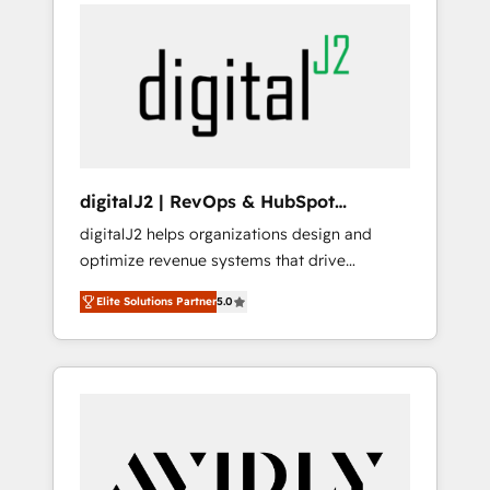
integrator. With over 115 experts in marketing
way). ⭐️ Here's more info:
automation, growth, revops, CRM and
www.onthefuze.com/hubspot-admin Contact
webdesign (We focus on EMEA - USA
us to learn more!
customers).
digitalJ2 | RevOps & HubSpot
Implementations
digitalJ2 helps organizations design and
optimize revenue systems that drive
scalable, predictable growth. As a triple-
Elite Solutions Partner
5.0
accredited HubSpot Solutions Partner, we
specialize in both strategic RevOps planning
and hands-on technical execution - building
the operational foundation companies need
to thrive. Industries we specialize in: -
Manufacturing - Healthcare - Financial
Services - Managed IT (MSP) - Franchises -