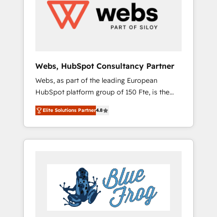
HubSpot for the first time 🔧 Designing and
extensibility, custom development, and
optimising your HubSpot set-up for better
ongoing RevOps support.
results 🌐 Website design and build using
HubSpot 🔌 Integrating HubSpot with other
systems 🎓 Training your teams to be
HubSpot pros 📊 Lead generation services
Webs, HubSpot Consultancy Partner
using HubSpot Why us? - SIX HubSpot
Webs, as part of the leading European
Accreditations - awarded by HubSpot after a
HubSpot platform group of 150 Fte, is the
rigorous process for CRM, Solutions
trusted Elite HubSpot CRM Partner offering
Architecture, Onboarding , Data Migration,
Elite Solutions Partner
4.8
you a roadmap on maximizing EBITDA and
Custom Integration & Platform Enablement -
achieving Commercial Excellence. With our
Onboarded over 500 businesses to HubSpot
targeted processes, we strengthen your
-Top 1% of partners worldwide -In-house
digital transformation and minimize costs. As
team of 25+ experts Contact us today to help
HubSpot's Advanced Accredited CRM
you get more from your investment in
Implementation partner, we provide
HubSpot. www.bbdboom.com
expertise to drive your business forward.
Since 2015 we are fully dedicated to
HubSpot and with an experienced team