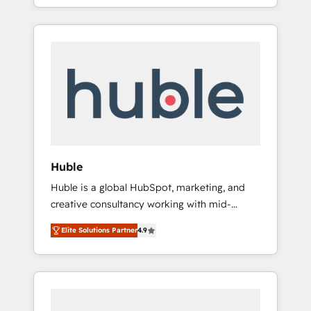
Alignement des équipes grâce à un outil et
best for companies that are done with
des données partagées • Amélioration de la
outsourcing and ready to build something
collecte et de l’analyse des données pour des
that lasts. So if you're ready to become the
décisions éclairées • Optimisation de
most trusted voice in your market, let’s talk.
l’efficacité et de la productivité des équipes
Notre équipe de 30 consultants certifiés
HubSpot aborde chaque projet avec un
engagement total, alignant processus métiers
et technologie, et guidant vos équipes à
travers le changement, tout en centrant vos
Huble
objectifs d’entreprise. Grâce à une
Huble is a global HubSpot, marketing, and
méthodologie éprouvée auprès de plus de
creative consultancy working with mid-
400 clients, nous comprenons rapidement
market and enterprise businesses. We go
vos enjeux et intégrons parfaitement
Elite Solutions Partner
4.9
beyond implementation, shaping the
HubSpot dans votre organisation. Pour toute
strategy, processes, and teams that turn
question technique ou besoin de
HubSpot into a genuine growth engine.
structuration de votre projet HubSpot,
Named HubSpot's Global Partner of the Year
contactez notre équipe pour un échange
in 2024, consistently ranked among their top
dédié.