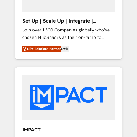
predictive automation, and smart workflows
• Salesforce + HubSpot integration • RevOps
and AI-driven sales enablement • Website
Set Up | Scale Up | Integrate |
design and CMS development • ERP
HubSnacks FlexPlan
Join over 1,500 Companies globally who've
integration: SAP, NetSuite, Microsoft
chosen HubSnacks as their on-ramp to
Dynamics, … • Data cleansing and CRM
HubSpot since 2014 Simple pay-as-you-go
migration from any platform •
Elite Solutions Partner
4.9
plans that accelerate value... 1️⃣ Set Up |
Client/member portals built on HubSpot •
Onboarding New or Check-fixing existing
Custom and complex integrations: SAM.gov,
HubSpot portals 2️⃣ Scale Up | 100% HubSpot
GovWin, QuickBooks, PandaDoc, ClickUp,
Task Execution... Global 24/7 ... All Experts 3️⃣
Shopify, Mapsly, WooCommerce,
Integrate | your entire Tech Stack with
BuilderTrend, and more Experience the
Custom Integrations Slash months from your
difference — reach out to see how AI +
API Integration project... ⬅️ Click "Contact
HubSpot can transform your business.
Business" ⬅️ to access 150+ Kickstart
Integration templates that put HubSpot in
the center of your tech stack, syncing... 🛍️
Shopify or WooCommerce 💲 Stripe or
IMPACT
Paypal 💰 Sage or Netsuite 🤖 Google or