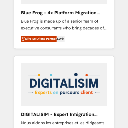
(50+), we work with reputable companies in
B2B sectors such as manufacturing, SaaS and
Blue Frog - 4x Platform Migration
business services. We prepare a customized
Award Winner
Blue Frog is made up of a senior team of
business case that demonstrates the value
executive consultants who bring decades of
and impact of your digital transformation,
relevant, real world experience to our client
including a detailed financial rationale with a
Elite Solutions Partner
5.0
engagements. "Blue Frog is a top, trusted
focus on ROI and TCO. As a trusted extension
partner in HubSpot's ecosystem for a reason.
of your team, we believe in the power of
Their team brings over a decade of
partnership. Together, we embark on a
experience to the table, along with deep
transformational journey that sets your
knowledge of the HubSpot platform and
business up for long-term success. Unlock
strategies for driving growth. They are
your business. If not now, when?
committed to helping our customers grow
and finding solutions that fit their unique
business needs. We are thrilled to have Blue
Frog in the HubSpot ecosystem leading the
way for customers!" - Yamini Rangan, CEO of
DIGITALISIM - Expert Intégration
HubSpot “Our experience with the team at
HubSpot
Nous aidons les entreprises et les dirigeants
Blue Frog has been nothing short of