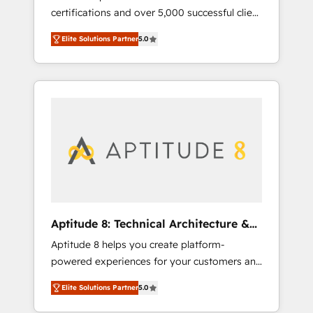
certifications and over 5,000 successful client
qui transforment les visiteurs en
engagements, Vonazon turns marketing
opportunités d'affaires ➤ La mise en place
Elite Solutions Partner
5.0
complexity into measurable, scalable growth.
de stratégies d'acquisition marketing (SEO,
From onboarding to enterprise-grade
SEA, inbound, automatisation marketing,
campaigns, our in-house team builds scalable
ABM, IA, emailing) Informations clés : - 10 ans
strategies that drive long-term revenue. ⚙️
d'expérience - 100+ intégrations CRM
HubSpot Integration & Optimization •
HubSpot réussies - 40 experts conseil - 150
Seamless CRM, CMS, and automation setup •
certifications HubSpot cumulées
Complex platform migrations and data
cleanups • Custom APIs and third-party
integrations 📈 End-to-End Revenue
Acceleration • Lifecycle marketing and
pipeline growth programs • Sales enablement
Aptitude 8: Technical Architecture &
tools and CRM optimization • Retention
Deployment
Aptitude 8 helps you create platform-
strategies with customer journey mapping 🏅
powered experiences for your customers and
Elite-Level HubSpot Execution • 750+
teams. We build multi-hub solutions and
onboardings and 2,000+ implementations •
Elite Solutions Partner
5.0
orchestrate operations across your entire
Deep expertise across marketing, sales, and
tech stack. Aptitude 8 is trusted by top