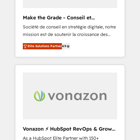
you to unlock HubSpot’s full potential—faster.
Through expert training, unmatched
Make the Grade - Conseil et
responsiveness, and ongoing support, we
intégrateur HubSpot
Société de conseil en stratégie digitale, notre
equip your team to adopt new systems with
mission est de soutenir la croissance des
confidence and achieve a unified, data-
entreprises B2B à travers l’acquisition de
driven approach to customer engagement.
Elite Solutions Partner
4.9
nouveaux clients, l'intégration CRM et le
développement des revenus auprès de vos
comptes existants. En France et à
l'international, nous travaillons avec des ETI
ambitieuses, des grands groupes voulant
aller au-delà d’une simple transformation
digitale et des startups florissantes. Nos 3
grandes expertises sont : ➤ L’intégration de
CRM et de méthodologie RevOps pour
aligner les équipes marketing, commerciales
et support client (data migration,
Vonazon ⚡ HubSpot RevOps & Growth
synchronisation API, audit et maintenance) ➤
Strategy Experts
As a HubSpot Elite Partner with 150+
La création de sites internet de conversion