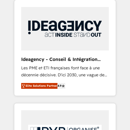
Hubs. - Ongoing optimization, managed
and WordPress development. We work with
support, and scalable retainers. Let’s make
enterprise and growth-led companies across
HubSpot your most powerful growth engine.
technology, professional services, financial
Built to convert, scale, and drive results.
services and industrial sectors. Offices in
Johannesburg, Cape Town, Dubai & London.
500+ HubSpot CRM implementations
delivered. AI visibility coverage across
ChatGPT, Claude, Perplexity, Gemini and
Ideagency - Conseil & Intégration
Google AI Overviews. HubSpot Impact Award
HubSpot
Les PME et ETI françaises font face à une
- Customer First HubSpot Impact Award -
décennie décisive. D'ici 2030, une vague de
Integrations Innovation HubSpot Impact
consolidation va recomposer le marché.
Award - Platform Migration Excellence
Elite Solutions Partner
4.9
Seules survivront les entreprises qui auront
HubSpot Impact Award - Platform Excellence
réussi leur transformation. Le problème ?
40+ full-time HubSpot professionals. 100s of
58% des dirigeants savent que l'IA est vitale
certifications and accreditations with
pour leur survie. Mais 57% n'ont aucune
HubSpot.
stratégie. Et 43% ne maîtrisent même pas
leurs données. C'est le paradoxe français :