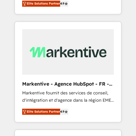
AEO with tailored AI services. 🧩Integrations:
Elite Solutions Partner
4.9
Services. 🚀 Who We Work With 🚀 We help
Extend HubSpot with custom integrations,
lean, growing companies: - Win more
hosting, & maintenance. As HubSpot’s only
business - Reduce no-shows - Improve lead
Elite Partner with all 8 Accreditations and a 3×
& deal conversion rates - Scale with less
Partner of the Year, New Breed turns
headcount ...by using HubSpot's full
HubSpot into your engine for measurable,
capabilities. 🤓 What do you get? 🤓 Our
durable growth.
client's are too busy to learn the ins-and-outs
of HubSpot. We give you a Personal
Consultant + Tech Team to handle the heavy
lifting of mapping out AND building your
ideal system. + Get best practices and 'don't
Markentive - Agence HubSpot - FR -
know what you don't know'
EN
Markentive fournit des services de conseil,
recommendations to maximize conversions!
d'intégration et d'agence dans la région EMEA
OTF is an Elite Partner (top 1% of 6,500+
et North America. Avec plus de 115 experts en
Partners) and was named 2023 HubSpot
Elite Solutions Partner
4.9
marketing automation, Growth, Revops, CRM
Partner of the Year 💥 Trusted by 2,500+
et webdesign. Markentive is both a
companies to help them scale and close
consulting firm, a digital agency and an
more business, by using HubSpot (the right