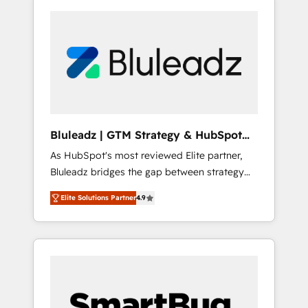
Bluleadz | GTM Strategy & HubSpot
Implementation
As HubSpot's most reviewed Elite partner,
Bluleadz bridges the gap between strategy
and execution. We don't just "set up tools" —
Elite Solutions Partner
4.9
we install the GTM Operating System (GTM
OS) to align your leadership and engineer a
portal that drives predictable revenue
velocity. 🚀 GTM Strategy & Alignment
Workshops & Sprints: Identify "Valleys of
Death" stalling growth. Fix your ICP, Math,
and Story to stop "accelerating a mess." ⚙️