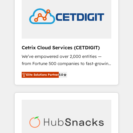
onboarding, training, data migration -
COS Design Award 🏆2013 HubSpot
HubSpot development: websites, custom
Marketplace Provider of the Year 🏆2011
modules, integrations - Marketing & sales
Became a HubSpot Partner 📆Founded in
solutions: digital marketing, advertising,
1997
campaigns, content and design We connect
people, data and technology to improve
customer experiences. With our bright
Cetrix Cloud Services (CETDIGIT)
people, exciting ideas and can-do mentality,
We’ve empowered over 2,000 entities —
we ensure revenue growth on a daily basis.
from Fortune 500 companies to fast-growing
So tell us your challenge; our passionate and
startups and nonprofits — to streamline
growth driven team of 100+ experts is ready
Elite Solutions Partner
5.0
operations, scale revenue, and unlock the full
for you! Driving digital growth |
potential of HubSpot. With deep technical
www.brightdigital.com
and industry expertise, we fuse automation,
integration, and AI innovation to deliver
lasting impact. We specialize in: • Turnkey
and end-to-end HubSpot implementations •
Onboarding for Sales, Service, Marketing &
Content Hubs • AI voice and chat agents,