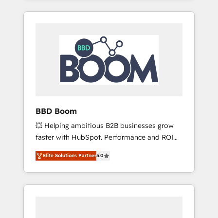
service hubs • Built-in flexibility for startups
brands such as Lenovo, Bluetooth,
to global brands
International Sports Sciences Association,
SXSW, Notion, Soundcloud, American Nurses
Association, Randstad, Uber Freight, and
HubSpot itself. We have the largest technical
consulting team of any HubSpot partner and
expertise across operational strategy,
business-first process building, system
integration, custom development, and
BBD Boom
extensibility. When you work with Aptitude 8,
💥 Helping ambitious B2B businesses grow
you get a team – not an individual – with
faster with HubSpot. Performance and ROI
embedded consulting, strategy,
focused. 💥 BBD Boom is the HubSpot
development, and project management. We
Elite Solutions Partner
5.0
partner that can help you to HubSpot Better.
have 100% US-based, FTE team members.
We work with your teams to solve all your
We offer project-based and managed
HubSpot challenges and improve user
services engagements that include new
adoption, sales process and marketing
HubSpot implementations, migrations from
results. Services 📚 Onboarding your team to
other platforms, systems integration,