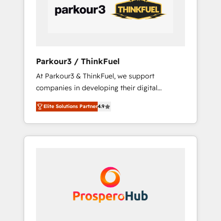
data-driven marketing, automation, and
revenue intelligence to help companies scale
faster and smarter. 🔹 BOOMS: Demand
generation for all your buyers With BOOMS,
you invest in 100% of your buyers,
Parkour3 / ThinkFuel
accelerating your growth and positioning
At Parkour3 & ThinkFuel, we support
yourself as an undisputed leader. 🔹 BOOST:
companies in developing their digital
Optimize your digital transformation process
strategies by leveraging technologies and
A methodology designed to implement
Elite Solutions Partner
4.9
automating their marketing and sales
HubSpot effectively and optimize your
processes to generate growth. Our offer
digital processes. 🔹 Trusted by Industry
spans from Strategy to Operations. We
Leaders With an average rating of 4.9/5 and
specialize in CRM onboarding and
a proven track record of business
implementation, web design, sales &
transformation, our growth-first approach
marketing automation, and digital marketing.
has helped brands dominate their markets.
With extensive experience working with tech
companies and manufacturers since 2002,
we are committed to empowering our clients
and developing their autonomy. Get to grips