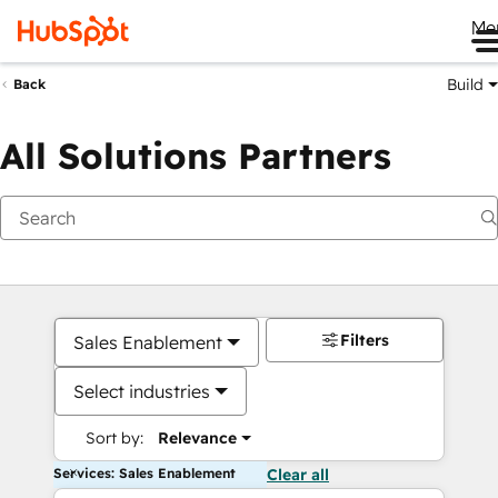
Me
Build
Back
All Solutions Partners
Filters
Sales Enablement
Select industries
Sort by:
Relevance
Services: Sales Enablement
Clear all