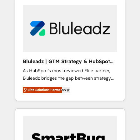
Bluleadz | GTM Strategy & HubSpot
Implementation
As HubSpot's most reviewed Elite partner,
Bluleadz bridges the gap between strategy
and execution. We don't just "set up tools" —
Elite Solutions Partner
4.9
we install the GTM Operating System (GTM
OS) to align your leadership and engineer a
portal that drives predictable revenue
velocity. 🚀 GTM Strategy & Alignment
Workshops & Sprints: Identify "Valleys of
Death" stalling growth. Fix your ICP, Math,
and Story to stop "accelerating a mess." ⚙️