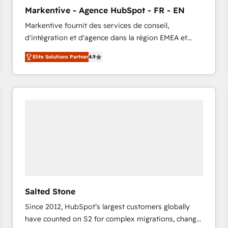
to automate growth. 🏆 Elite Excellence - 8 platform
Markentive - Agence HubSpot - FR - EN
accreditations and deep HIPAA-compliance
Markentive fournit des services de conseil,
expertise. - A team of 250+ experts dedicated to
d'intégration et d'agence dans la région EMEA et
your resilient growth.
North America. Avec plus de 115 experts en
Elite Solutions Partner
4.9
marketing automation, Growth, Revops, CRM et
webdesign. Markentive is both a consulting firm, a
digital agency and an integrator. With over 115
experts in marketing automation, growth, revops,
CRM and webdesign (We focus on EMEA - USA
customers).
Salted Stone
Since 2012, HubSpot’s largest customers globally
have counted on S2 for complex migrations, change