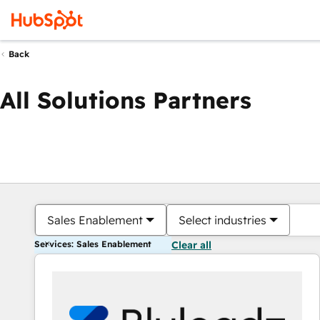
Back
All Solutions Partners
Sales Enablement
Select industries
Services: Sales Enablement
Clear all