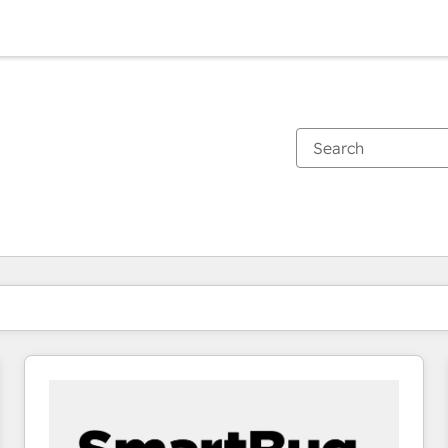
You are currently on
Page
Page
Page
Page
Page
Page
Page
Page
Page
Page
Page