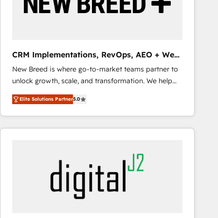
CRM Implementations, RevOps, AEO + Web,
Demand Gen
New Breed is where go-to-market teams partner to
unlock growth, scale, and transformation. We help
companies activate HubSpot’s AI-powered
Elite Solutions Partner
5.0
customer platform and operationalize HubSpot’s
Loop Marketing framework through expert-led
services, smart agents, and purpose-built apps,
tailored to your business. Together, we unlock
results, fast. ⚙️CRM & RevOps: Align all Hubs to your
buyer journey for clean data, scalability, & reporting.
🎯Demand Gen & ABM: Drive pipeline with inbound,
ABM, AEO, SEO, & paid media that fuel growth. 👩‍💻
Web Design: Build high-performing websites with
UX, messaging, & conversion strategy that drive