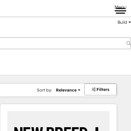
Menu
Build
Filters
Sort by:
Relevance