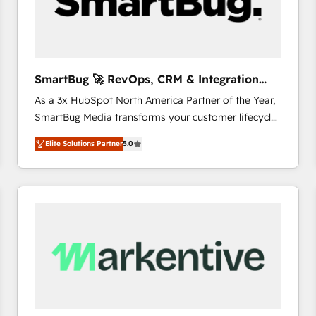
SmartBug 🚀 RevOps, CRM & Integration
Experts
As a 3x HubSpot North America Partner of the Year,
SmartBug Media transforms your customer lifecycle
into a revenue engine. Our unified ecosystem
Elite Solutions Partner
5.0
includes specialized divisions Globalia (AI &
Software) and Point Success Media (Paid Media),
making this the official home for all three brands. 🔄
Implementation & Integration - Seamless migrations
and system integrations powered by Globalia’s
technical development team. - 19 HubSpot-certified
trainers to drive platform adoption. 📈 Revenue
Generation - Full-funnel marketing and high-
performance advertising via Point Success Media. -
Expert deployment of Breeze AI and custom agents