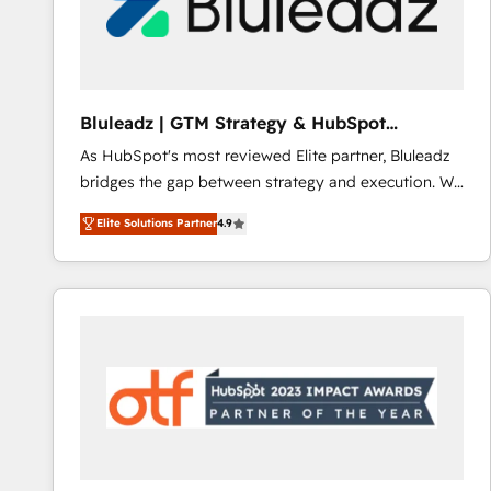
Bluleadz | GTM Strategy & HubSpot
Implementation
As HubSpot's most reviewed Elite partner, Bluleadz
bridges the gap between strategy and execution. We
don't just "set up tools" — we install the GTM
Elite Solutions Partner
4.9
Operating System (GTM OS) to align your leadership
and engineer a portal that drives predictable
revenue velocity. 🚀 GTM Strategy & Alignment
Workshops & Sprints: Identify "Valleys of Death"
stalling growth. Fix your ICP, Math, and Story to stop
"accelerating a mess." ⚙️ Elite Engineering & AI
Scalable Architecture: Zero-technical-debt setup
across all Hubs, validated by our 7 HubSpot
Accreditations. AI-Powered RevOps: Breeze AI,
custom AI agents, and high-integrity migrations for