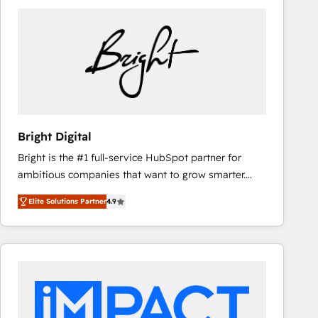
Bright Digital
Bright is the #1 full-service HubSpot partner for
ambitious companies that want to grow smarter.
From HubSpot onboarding, to training, from
Elite Solutions Partner
4.9
developing a new website to lead generation and
digital marketing; we do it all (and with great
results)! In short, our services include: - HubSpot
consultancy: onboarding, training, data migration -
HubSpot development: websites, custom modules,
integrations - Marketing & sales solutions: digital
marketing, advertising, campaigns, content and