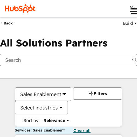
Me
Build
Back
All Solutions Partners
Filters
Sales Enablement
Select industries
Sort by:
Relevance
Services: Sales Enablement
Clear all