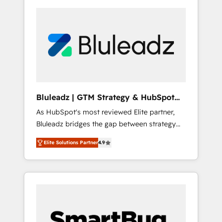
Bluleadz | GTM Strategy & HubSpot
Implementation
As HubSpot's most reviewed Elite partner,
Bluleadz bridges the gap between strategy
and execution. We don't just "set up tools" —
Elite Solutions Partner
4.9
we install the GTM Operating System (GTM
OS) to align your leadership and engineer a
portal that drives predictable revenue
velocity. 🚀 GTM Strategy & Alignment
Workshops & Sprints: Identify "Valleys of
Death" stalling growth. Fix your ICP, Math,
and Story to stop "accelerating a mess." ⚙️