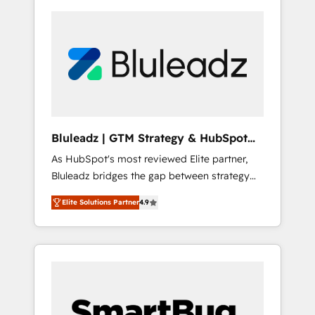
Bluleadz | GTM Strategy & HubSpot
Implementation
As HubSpot's most reviewed Elite partner,
Bluleadz bridges the gap between strategy
and execution. We don't just "set up tools" —
Elite Solutions Partner
4.9
we install the GTM Operating System (GTM
OS) to align your leadership and engineer a
portal that drives predictable revenue
velocity. 🚀 GTM Strategy & Alignment
Workshops & Sprints: Identify "Valleys of
Death" stalling growth. Fix your ICP, Math,
and Story to stop "accelerating a mess." ⚙️