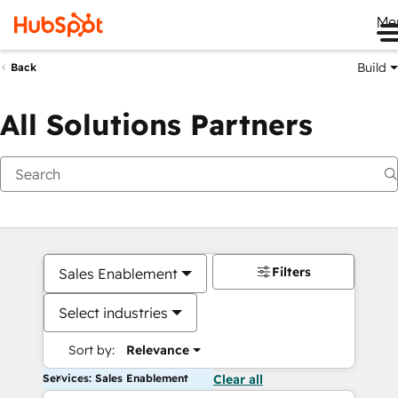
Me
Build
Back
All Solutions Partners
Filters
Sales Enablement
Select industries
Sort by:
Relevance
Services: Sales Enablement
Clear all