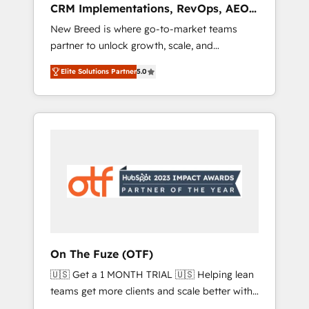
CRM Implementations, RevOps, AEO
deployment of Breeze AI and custom agents
+ Web, Demand Gen
New Breed is where go-to-market teams
to automate growth. 🏆 Elite Excellence - 8
partner to unlock growth, scale, and
platform accreditations and deep HIPAA-
transformation. We help companies activate
compliance expertise. - A team of 250+
Elite Solutions Partner
5.0
HubSpot’s AI-powered customer platform
experts dedicated to your resilient growth.
and operationalize HubSpot’s Loop
Marketing framework through expert-led
services, smart agents, and purpose-built
apps, tailored to your business. Together, we
unlock results, fast. ⚙️CRM & RevOps: Align all
Hubs to your buyer journey for clean data,
scalability, & reporting. 🎯Demand Gen &
ABM: Drive pipeline with inbound, ABM, AEO,
SEO, & paid media that fuel growth. 👩‍💻Web
Design: Build high-performing websites with
On The Fuze (OTF)
UX, messaging, & conversion strategy that
🇺🇸 Get a 1 MONTH TRIAL 🇺🇸 Helping lean
drive results. 🤖AI Strategy: Activate Breeze
teams get more clients and scale better with
Agents, configure HubSpot AI, & maximize
our HubSpot Consulting & 'Done For You'