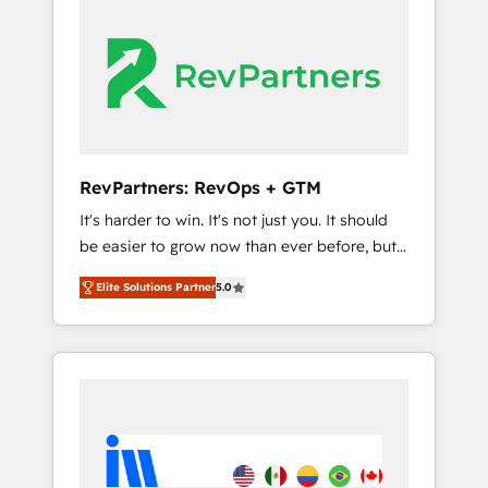
streamline your HubSpot experience. 🚀
switching to it, or reviving a stale portal? We
HubSpot Elite Partners with 10+ years of
are built for the work.
HubSpot experience 🤝HubSpot Premier
Integration partner 🤝Google Premier Partner
2023 🌟5 HubSpot Accreditations 🌟Won
HubSpot Theme Challenge 2021 🌟
INBOUND’19 HubSpot Rising Star Why us?
RevPartners: RevOps + GTM
Harnessing the full potential of the powerful
It's harder to win. It's not just you. It should
HubSpot CRM. ✔️A team of HubSpot experts
be easier to grow now than ever before, but
backed by over 10+ years of HubSpot
it's not. So our focus is serving you, the
experience ✔️Flexible pricing models —
Elite Solutions Partner
5.0
person responsible for the revenue number.
Hourly-fee (assigned one Dedicated
We do that by bridging the gap where
HubSpot Admin); Monthly-fee (HubSpot
agencies fail: combining GTM strategy with
Admin + Project Manager); and Fixed Project
technical execution to solve the right
Cost (as per requirement). ✔️Helped over
problem at the right time, with the right
25,000+ customers so far with our HubSpot
solution. We don’t just implement your CRM.
solutions. ✔️Bespoke apps & on-demand
We engineer revenue outcomes for the GTM
bundle services. Connect with us today!
owner on HubSpot. We Build Different