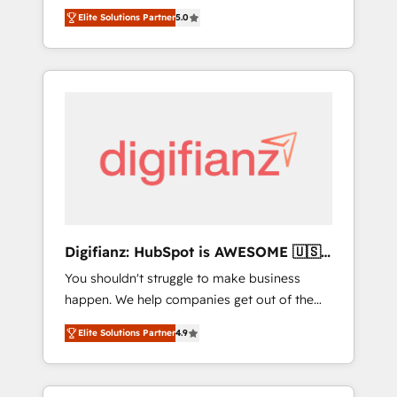
CRM consultancy. We enable mid-market and
everything we do is there for you to: - Grow
Elite Solutions Partner
5.0
enterprise clients to maximise their return
revenue, and run your business more
from digital and fuel their growth. We
efficiently - Build stronger relationships with
modernise platforms, streamline operations
customers - Make better decisions with data
that are causing inefficiencies, improve
- Find a new voice and reach more people -
customer experiences, integrate systems,
Get the most out of your HubSpot
and supercharge revenue operations Key
investment
services: • CRM Implementation • Systems
Integration • Digital Transformation / Web
Development • RevOps & Sales Consulting •
Marketing Automation What makes us
different? 🚀 Top 0.5% of global HubSpot
Digifianz: HubSpot is AWESOME 🇺🇸
agencies ⚙️ The strongest technical ability
🇲🇽🇪🇸🇦🇷🇦🇪
You shouldn't struggle to make business
and integration capabilities 💼 Consultative,
happen. We help companies get out of the
long-term partners who will embed ourselves
rut with experienced, process-oriented teams
into your business, processes and systems 🏢
Elite Solutions Partner
4.9
implementing HubSpot Marketing, Sales,
We specialise in working with mid-market
Service, CMS and Operations Hub, so selling
and enterprise organisations, global
and actually engaging with your customers
organisations and those with complex use