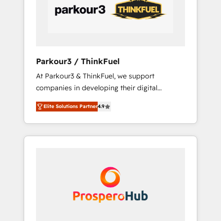
data-driven marketing, automation, and
revenue intelligence to help companies scale
faster and smarter. 🔹 BOOMS: Demand
generation for all your buyers With BOOMS,
you invest in 100% of your buyers,
Parkour3 / ThinkFuel
accelerating your growth and positioning
At Parkour3 & ThinkFuel, we support
yourself as an undisputed leader. 🔹 BOOST:
companies in developing their digital
Optimize your digital transformation process
strategies by leveraging technologies and
A methodology designed to implement
Elite Solutions Partner
4.9
automating their marketing and sales
HubSpot effectively and optimize your
processes to generate growth. Our offer
digital processes. 🔹 Trusted by Industry
spans from Strategy to Operations. We
Leaders With an average rating of 4.9/5 and
specialize in CRM onboarding and
a proven track record of business
implementation, web design, sales &
transformation, our growth-first approach
marketing automation, and digital marketing.
has helped brands dominate their markets.
With extensive experience working with tech
companies and manufacturers since 2002,
we are committed to empowering our clients
and developing their autonomy. Get to grips