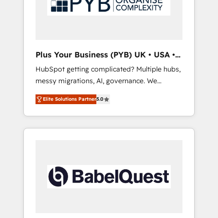
conscience totale, action nulle. La solution
s'appelle l'Entreprise Augmentée. Ce n'est pas
une entreprise qui utilise l'IA. C'est une
organisation qui a réussi la symbiose entre
l'expertise humaine et l'intelligence artificielle.
Plus Your Business (PYB) UK • USA •
Pas pour remplacer l'humain, mais pour
Europe
HubSpot getting complicated? Multiple hubs,
l'augmenter. Chez Ideagency, nous
messy migrations, AI, governance. We
accompagnons cette transformation. D'abord
organise that complexity, so your team can
les fondations : des données unifiées, des
Elite Solutions Partner
5.0
put HubSpot to work... Welcome to our
processus alignés. Ensuite l'augmentation :
Profile! We help with: • CRM implementation,
l'IA là où elle crée de la valeur. Et surtout :
reports, workflows, and team training • CRM
l'humain qui reste au centre. Parce que la
migration from Salesforce, Pipedrive,
vraie performance vient de l'intérieur. Act
Dynamics and others • Technical projects
Inside. Stand Out.
including custom API integrations • AI
governance for HubSpot-centred operations
A little about us: • Boutique 'Elite' team of 12 •
150+ clients across Sales Hub, Marketing
Hub, Service Hub, Data Hub and CMS •