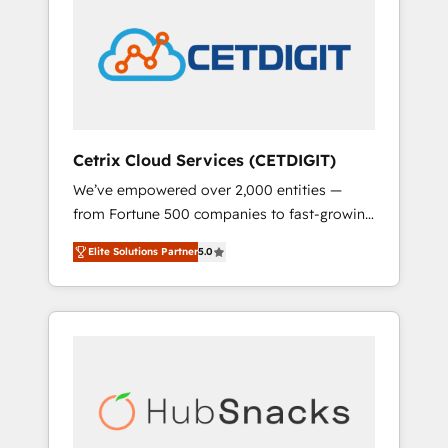
onboarding, training, data migration -
COS Design Award 🏆2013 HubSpot
HubSpot development: websites, custom
Marketplace Provider of the Year 🏆2011
modules, integrations - Marketing & sales
Became a HubSpot Partner 📆Founded in
solutions: digital marketing, advertising,
1997
campaigns, content and design We connect
people, data and technology to improve
customer experiences. With our bright
Cetrix Cloud Services (CETDIGIT)
people, exciting ideas and can-do mentality,
We’ve empowered over 2,000 entities —
we ensure revenue growth on a daily basis.
from Fortune 500 companies to fast-growing
So tell us your challenge; our passionate and
startups and nonprofits — to streamline
growth driven team of 100+ experts is ready
Elite Solutions Partner
5.0
operations, scale revenue, and unlock the full
for you! Driving digital growth |
potential of HubSpot. With deep technical
www.brightdigital.com
and industry expertise, we fuse automation,
integration, and AI innovation to deliver
lasting impact. We specialize in: • Turnkey
and end-to-end HubSpot implementations •
Onboarding for Sales, Service, Marketing &
Content Hubs • AI voice and chat agents,