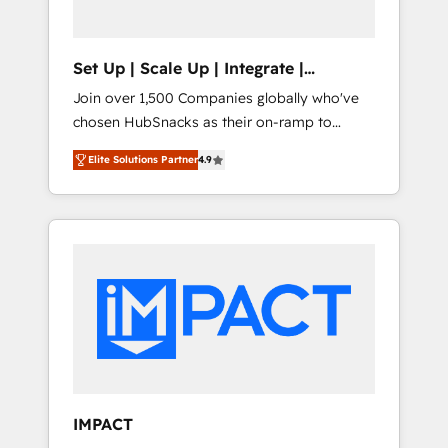
predictive automation, and smart workflows
• Salesforce + HubSpot integration • RevOps
and AI-driven sales enablement • Website
Set Up | Scale Up | Integrate |
design and CMS development • ERP
HubSnacks FlexPlan
Join over 1,500 Companies globally who've
integration: SAP, NetSuite, Microsoft
chosen HubSnacks as their on-ramp to
Dynamics, … • Data cleansing and CRM
HubSpot since 2014 Simple pay-as-you-go
migration from any platform •
Elite Solutions Partner
4.9
plans that accelerate value... 1️⃣ Set Up |
Client/member portals built on HubSpot •
Onboarding New or Check-fixing existing
Custom and complex integrations: SAM.gov,
HubSpot portals 2️⃣ Scale Up | 100% HubSpot
GovWin, QuickBooks, PandaDoc, ClickUp,
Task Execution... Global 24/7 ... All Experts 3️⃣
Shopify, Mapsly, WooCommerce,
Integrate | your entire Tech Stack with
BuilderTrend, and more Experience the
Custom Integrations Slash months from your
difference — reach out to see how AI +
API Integration project... ⬅️ Click "Contact
HubSpot can transform your business.
Business" ⬅️ to access 150+ Kickstart
Integration templates that put HubSpot in
the center of your tech stack, syncing... 🛍️
Shopify or WooCommerce 💲 Stripe or
IMPACT
Paypal 💰 Sage or Netsuite 🤖 Google or