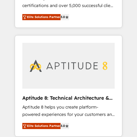
certifications and over 5,000 successful client
qui transforment les visiteurs en
engagements, Vonazon turns marketing
opportunités d'affaires ➤ La mise en place
Elite Solutions Partner
5.0
complexity into measurable, scalable growth.
de stratégies d'acquisition marketing (SEO,
From onboarding to enterprise-grade
SEA, inbound, automatisation marketing,
campaigns, our in-house team builds scalable
ABM, IA, emailing) Informations clés : - 10 ans
strategies that drive long-term revenue. ⚙️
d'expérience - 100+ intégrations CRM
HubSpot Integration & Optimization •
HubSpot réussies - 40 experts conseil - 150
Seamless CRM, CMS, and automation setup •
certifications HubSpot cumulées
Complex platform migrations and data
cleanups • Custom APIs and third-party
integrations 📈 End-to-End Revenue
Acceleration • Lifecycle marketing and
pipeline growth programs • Sales enablement
Aptitude 8: Technical Architecture &
tools and CRM optimization • Retention
Deployment
Aptitude 8 helps you create platform-
strategies with customer journey mapping 🏅
powered experiences for your customers and
Elite-Level HubSpot Execution • 750+
teams. We build multi-hub solutions and
onboardings and 2,000+ implementations •
Elite Solutions Partner
5.0
orchestrate operations across your entire
Deep expertise across marketing, sales, and
tech stack. Aptitude 8 is trusted by top