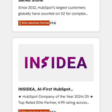
Salted Stone
Since 2012, HubSpot’s largest customers
globally have counted on S2 for complex
migrations, change management, systems
Elite Solutions Partner
5.0
integration, and creative solutions that
deliver measurable impact and transform
brand experiences As one of the few full-
service creative agencies in the HubSpot
ecosystem, we blend strategy, technology, &
award-winning design to build scalable,
globally regionalized HubSpot websites,
integrated marketing campaigns, & RevOps
frameworks that fuel long-term success We
connect the entire customer lifecycle through
seamless integrations, ensure long-term
INSIDEA, AI-First HubSpot
adoption with change-management
Onboarding & RevOps
★ HubSpot Company of the Year 2024/25 ★
programs, and align marketing, sales, and
Top Rated Elite Partner, 4.99 rating across
service to drive sustainable growth With 6
500+ reviews ★ 100+ HubSpot Certified
key HubSpot accreditations and experience
Elite Solutions Partner
5.0