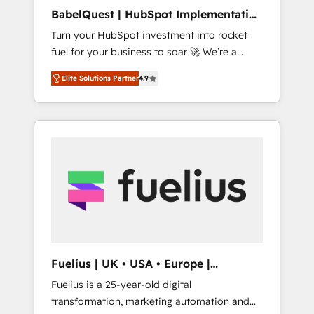
ISO/IEC 27001:2022, ISO 9001:2015, and ISO
BabelQuest | HubSpot Implementation
42001:2023 certified - the AI management
& Consultancy
Turn your HubSpot investment into rocket
standard • GuardHub: our AI governance
fuel for your business to soar 🚀 We’re a
framework, built on ISO 42001 Ready for the
team of accredited HubSpot experts ready
next step? Click the 👈 '𝗖𝗼𝗻𝘁𝗮𝗰𝘁 𝗯𝘂𝘀𝗶𝗻𝗲𝘀𝘀'
Elite Solutions Partner
4.9
to help you. We can implement the platform
button to get in touch (𝘸𝘦'𝘳𝘦 𝘴𝘶𝘱𝘦𝘳
into complex business environments,
𝘳𝘦𝘴𝘱𝘰𝘯𝘴𝘪𝘷𝘦)
optimise what you've got and make sure you
can actually use it, build your website in
HubSpot or create an inbound marketing
strategy for you and execute it on HubSpot.
We are on the G-Cloud 14 CCS (Crown
Commercial Service) framework, meaning
we've been accredited by HubSpot and
vetted by the CCS, which means we can
support public sector companies as well the
Fuelius | UK • USA • Europe |
other ones listed in our profile. Our services:
Established in 1998
Fuelius is a 25-year-old digital
- HubSpot implementation - HubSpot CMS
transformation, marketing automation and
website build We can do lots of things. But