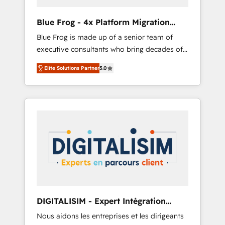
(50+), we work with reputable companies in
B2B sectors such as manufacturing, SaaS and
Blue Frog - 4x Platform Migration
business services. We prepare a customized
Award Winner
Blue Frog is made up of a senior team of
business case that demonstrates the value
executive consultants who bring decades of
and impact of your digital transformation,
relevant, real world experience to our client
including a detailed financial rationale with a
Elite Solutions Partner
5.0
engagements. "Blue Frog is a top, trusted
focus on ROI and TCO. As a trusted extension
partner in HubSpot's ecosystem for a reason.
of your team, we believe in the power of
Their team brings over a decade of
partnership. Together, we embark on a
experience to the table, along with deep
transformational journey that sets your
knowledge of the HubSpot platform and
business up for long-term success. Unlock
strategies for driving growth. They are
your business. If not now, when?
committed to helping our customers grow
and finding solutions that fit their unique
business needs. We are thrilled to have Blue
Frog in the HubSpot ecosystem leading the
way for customers!" - Yamini Rangan, CEO of
DIGITALISIM - Expert Intégration
HubSpot “Our experience with the team at
HubSpot
Nous aidons les entreprises et les dirigeants
Blue Frog has been nothing short of