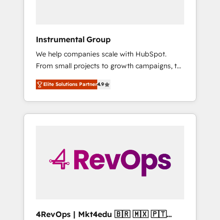
Because We're Built Different: - Secure: Soc2
compliant 🛡️ - Onboarding: Implementations
starting from $1,5k - Clay: Elite Studio
Instrumental Group
Solutions Partner 🤝 - Global: 75+ RPers
We help companies scale with HubSpot.
across five continents 🌐 - Scale: Largest
From small projects to growth campaigns, to
organically grown & fastest tiering Elite
CRM and websites. Hire an agency that's
HubSpot Partner 🪴 - CRM: More Sales Hub
Elite Solutions Partner
4.9
experienced in every inch of HubSpot and
implementations than any other Partner 💻 -
willing to work hand-in-hand with your team
Salesforce: We convert SFDC addicts to
to simplify the complex and build a better
HubSpot evangelists 🧡 Don't pick a
experience for your team and customers.
marketing or technical agency for a GTM
engineer’s job. The choice is yours. Start
winning.
4RevOps | Mkt4edu 🇧🇷 🇲🇽 🇵🇹