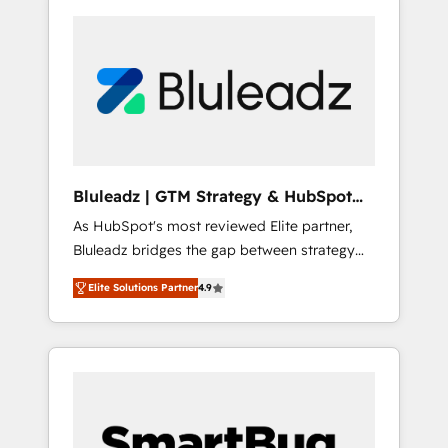
Bluleadz | GTM Strategy & HubSpot
Implementation
As HubSpot's most reviewed Elite partner,
Bluleadz bridges the gap between strategy
and execution. We don't just "set up tools" —
Elite Solutions Partner
4.9
we install the GTM Operating System (GTM
OS) to align your leadership and engineer a
portal that drives predictable revenue
velocity. 🚀 GTM Strategy & Alignment
Workshops & Sprints: Identify "Valleys of
Death" stalling growth. Fix your ICP, Math,
and Story to stop "accelerating a mess." ⚙️