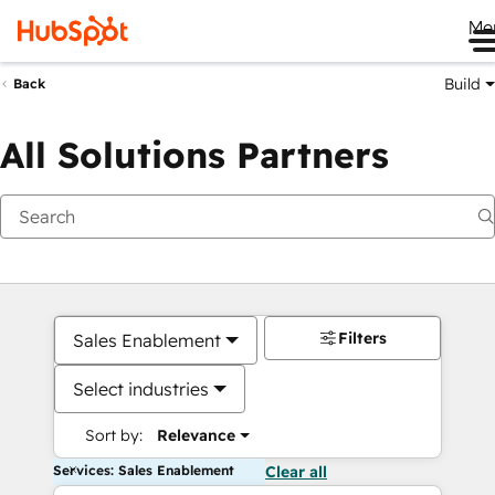
Me
Build
Back
All Solutions Partners
Filters
Sales Enablement
Select industries
Sort by:
Relevance
Services: Sales Enablement
Clear all