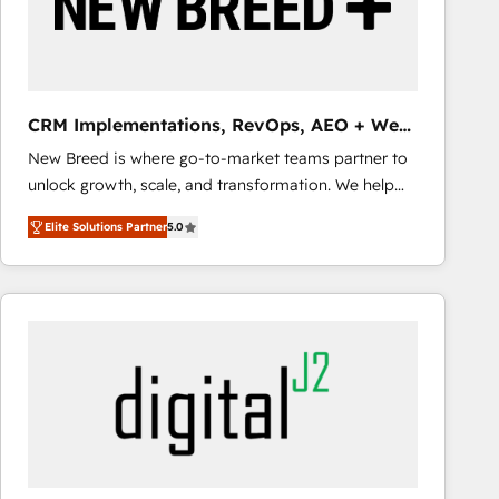
CRM Implementations, RevOps, AEO + Web,
Demand Gen
New Breed is where go-to-market teams partner to
unlock growth, scale, and transformation. We help
companies activate HubSpot’s AI-powered
Elite Solutions Partner
5.0
customer platform and operationalize HubSpot’s
Loop Marketing framework through expert-led
services, smart agents, and purpose-built apps,
tailored to your business. Together, we unlock
results, fast. ⚙️CRM & RevOps: Align all Hubs to your
buyer journey for clean data, scalability, & reporting.
🎯Demand Gen & ABM: Drive pipeline with inbound,
ABM, AEO, SEO, & paid media that fuel growth. 👩‍💻
Web Design: Build high-performing websites with
UX, messaging, & conversion strategy that drive