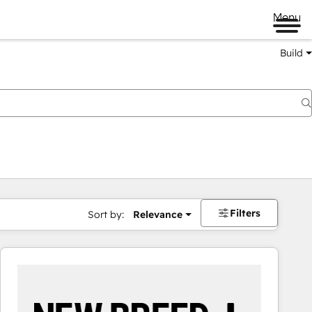
Menu
Build
Filters
Sort by:
Relevance