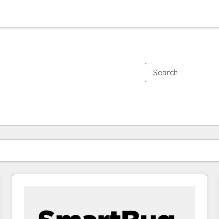
You are currently on
Page
Page
Page
Page
Page
Page
Page
Page
Page
Page
Page