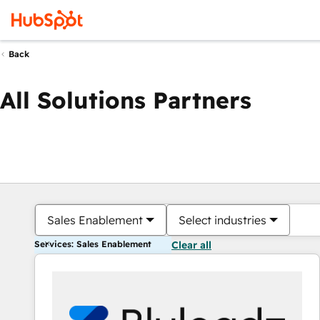
Back
All Solutions Partners
Sales Enablement
Select industries
Services: Sales Enablement
Clear all