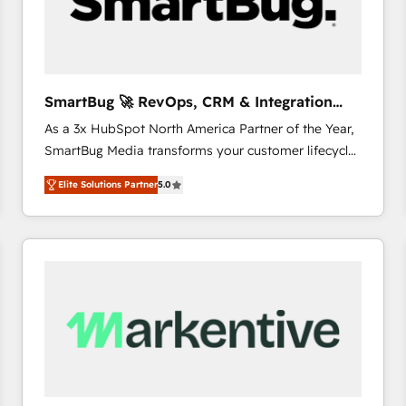
SmartBug 🚀 RevOps, CRM & Integration
Experts
As a 3x HubSpot North America Partner of the Year,
SmartBug Media transforms your customer lifecycle
into a revenue engine. Our unified ecosystem
Elite Solutions Partner
5.0
includes specialized divisions Globalia (AI &
Software) and Point Success Media (Paid Media),
making this the official home for all three brands. 🔄
Implementation & Integration - Seamless migrations
and system integrations powered by Globalia’s
technical development team. - 19 HubSpot-certified
trainers to drive platform adoption. 📈 Revenue
Generation - Full-funnel marketing and high-
performance advertising via Point Success Media. -
Expert deployment of Breeze AI and custom agents