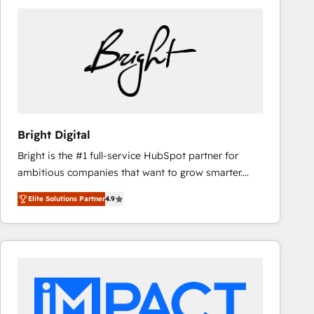
Bright Digital
Bright is the #1 full-service HubSpot partner for
ambitious companies that want to grow smarter.
From HubSpot onboarding, to training, from
Elite Solutions Partner
4.9
developing a new website to lead generation and
digital marketing; we do it all (and with great
results)! In short, our services include: - HubSpot
consultancy: onboarding, training, data migration -
HubSpot development: websites, custom modules,
integrations - Marketing & sales solutions: digital
marketing, advertising, campaigns, content and