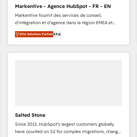
to automate growth. 🏆 Elite Excellence - 8 platform
Markentive - Agence HubSpot - FR - EN
accreditations and deep HIPAA-compliance
Markentive fournit des services de conseil,
expertise. - A team of 250+ experts dedicated to
d'intégration et d'agence dans la région EMEA et
your resilient growth.
North America. Avec plus de 115 experts en
Elite Solutions Partner
4.9
marketing automation, Growth, Revops, CRM et
webdesign. Markentive is both a consulting firm, a
digital agency and an integrator. With over 115
experts in marketing automation, growth, revops,
CRM and webdesign (We focus on EMEA - USA
customers).
Salted Stone
Since 2012, HubSpot’s largest customers globally
have counted on S2 for complex migrations, change