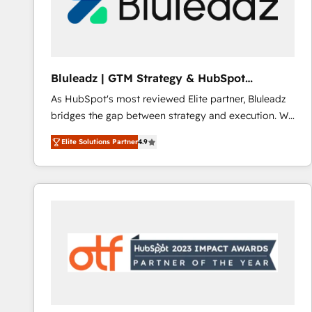
Bluleadz | GTM Strategy & HubSpot
Implementation
As HubSpot's most reviewed Elite partner, Bluleadz
bridges the gap between strategy and execution. We
don't just "set up tools" — we install the GTM
Elite Solutions Partner
4.9
Operating System (GTM OS) to align your leadership
and engineer a portal that drives predictable
revenue velocity. 🚀 GTM Strategy & Alignment
Workshops & Sprints: Identify "Valleys of Death"
stalling growth. Fix your ICP, Math, and Story to stop
"accelerating a mess." ⚙️ Elite Engineering & AI
Scalable Architecture: Zero-technical-debt setup
across all Hubs, validated by our 7 HubSpot
Accreditations. AI-Powered RevOps: Breeze AI,
custom AI agents, and high-integrity migrations for