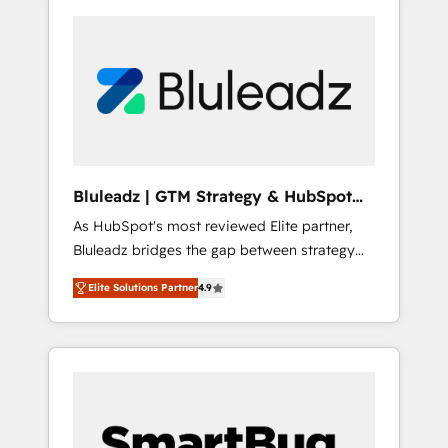
Bluleadz | GTM Strategy & HubSpot
Implementation
As HubSpot's most reviewed Elite partner,
Bluleadz bridges the gap between strategy
and execution. We don't just "set up tools" —
Elite Solutions Partner
4.9
we install the GTM Operating System (GTM
OS) to align your leadership and engineer a
portal that drives predictable revenue
velocity. 🚀 GTM Strategy & Alignment
Workshops & Sprints: Identify "Valleys of
Death" stalling growth. Fix your ICP, Math,
and Story to stop "accelerating a mess." ⚙️