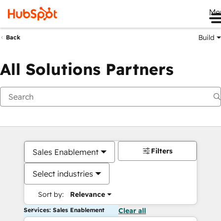
Me
Build
Back
All Solutions Partners
Filters
Sales Enablement
Select industries
Sort by:
Relevance
Services: Sales Enablement
Clear all