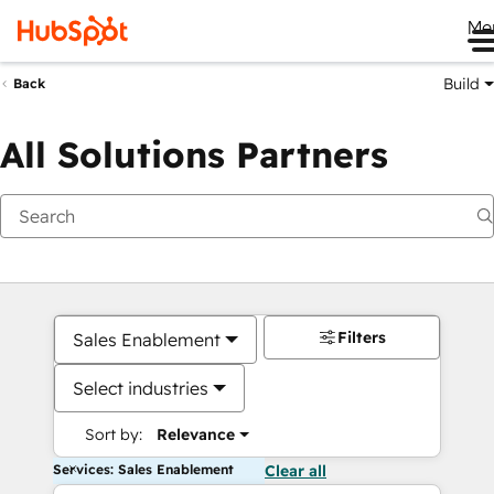
Me
Build
Back
All Solutions Partners
Filters
Sales Enablement
Select industries
Sort by:
Relevance
Services: Sales Enablement
Clear all