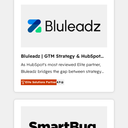
Bluleadz | GTM Strategy & HubSpot
Implementation
As HubSpot's most reviewed Elite partner,
Bluleadz bridges the gap between strategy
and execution. We don't just "set up tools" —
Elite Solutions Partner
4.9
we install the GTM Operating System (GTM
OS) to align your leadership and engineer a
portal that drives predictable revenue
velocity. 🚀 GTM Strategy & Alignment
Workshops & Sprints: Identify "Valleys of
Death" stalling growth. Fix your ICP, Math,
and Story to stop "accelerating a mess." ⚙️