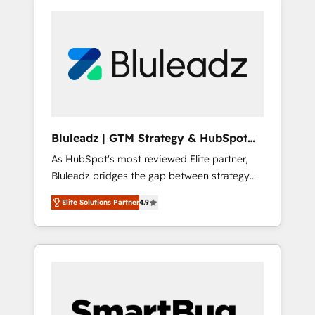
Bluleadz | GTM Strategy & HubSpot
Implementation
As HubSpot's most reviewed Elite partner,
Bluleadz bridges the gap between strategy
and execution. We don't just "set up tools" —
Elite Solutions Partner
4.9
we install the GTM Operating System (GTM
OS) to align your leadership and engineer a
portal that drives predictable revenue
velocity. 🚀 GTM Strategy & Alignment
Workshops & Sprints: Identify "Valleys of
Death" stalling growth. Fix your ICP, Math,
and Story to stop "accelerating a mess." ⚙️