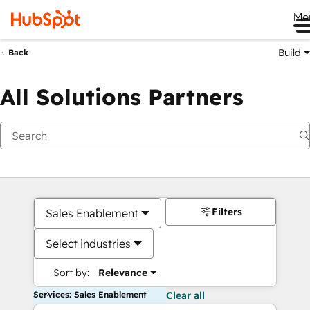
Me
Build
Back
All Solutions Partners
Filters
Sales Enablement
Select industries
Sort by:
Relevance
Services: Sales Enablement
Clear all