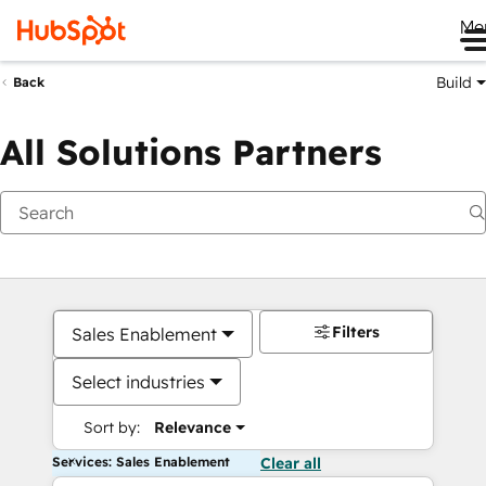
Me
Build
Back
All Solutions Partners
Filters
Sales Enablement
Select industries
Sort by:
Relevance
Services: Sales Enablement
Clear all