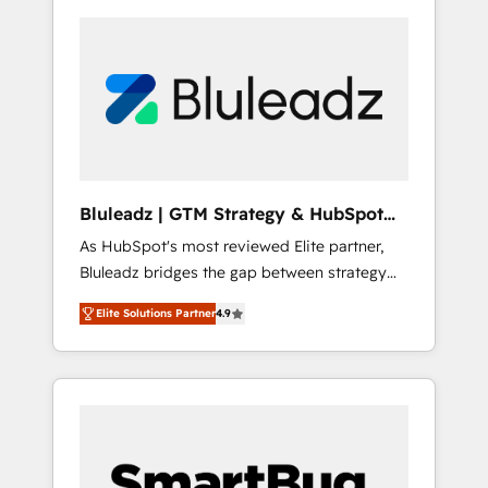
Bluleadz | GTM Strategy & HubSpot
Implementation
As HubSpot's most reviewed Elite partner,
Bluleadz bridges the gap between strategy
and execution. We don't just "set up tools" —
Elite Solutions Partner
4.9
we install the GTM Operating System (GTM
OS) to align your leadership and engineer a
portal that drives predictable revenue
velocity. 🚀 GTM Strategy & Alignment
Workshops & Sprints: Identify "Valleys of
Death" stalling growth. Fix your ICP, Math,
and Story to stop "accelerating a mess." ⚙️