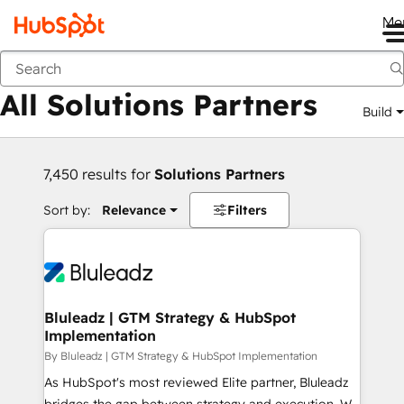
Me
Back
All Solutions Partners
Build
7,450 results for
Solutions Partners
Sort by:
Relevance
Filters
Bluleadz | GTM Strategy & HubSpot
Implementation
By Bluleadz | GTM Strategy & HubSpot Implementation
As HubSpot's most reviewed Elite partner, Bluleadz