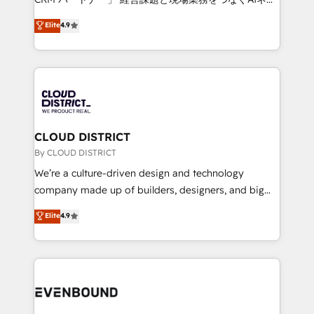
HubSpot partner. • 2023 Impact Awards: Platform
ティブ・エージェンシーとして、HubSpot Eliteの実装
Elite
4.9
Migration Excellence. • Top 3 Partner of the Year
力で顧客フロント業務を再設計します。 💡 100inc は何
LATAM 2022, 2023, 2024, 2025. • Partner of the Year
をする会社か？ HubSpotを共通基盤に、AIエージェン
2024. • Organizer of Aliados.ai (AI, marketing & tech
トを組み込んだ顧客フロント業務（マーケティング・営
global congress). 👉 Ready to scale your business
業・CS）を組織全体で設計・実装する日本のAIネイテ
with HubSpot? Let Cebra’s experts help you grow
ィブ・エージェンシーです。事業部・グループ会社・部
faster, smarter, and with impact.
門が分立する組織で、データと業務プロセスのサイロ化
を、CRMを軸とした全社共通基盤に再構築します。意
CLOUD DISTRICT
思決定者・PMO・現場担当者に並走します。 1️⃣
By CLOUD DISTRICT
HubSpot導入・活用支援 顧客データの一元化から、
We’re a culture-driven design and technology
GTMの見える化・自動化まで。全Hub統合運用、デー
company made up of builders, designers, and big
タ品質設計、グループ横断のCRM統合に対応します。
thinkers. We blend strategy, design, and
Elite
4.9
2️⃣ AIエージェント組織構築 営業・マーケティング業務
development—always fueled by curiosity—to turn
の一部をAIが自律実行する組織への移行を設計・実装。
ideas, opportunities, and challenges into meaningful
Breeze・Claude等をHubSpotと連携させ、役割定義・
experiences. To us, technology is more than just
運用ルール・成果指標まで含めて設計します。 3️⃣ 全社
code; it’s about creating things that are useful, cool,
DX × AI推進のPMO伴走支援 複数部門をまたぐDX×AI変
and—most importantly—simple. That’s why we lean
革を、構想から実装・定着までPMOとして主導。「設
into bold ideas and shape them into thoughtful