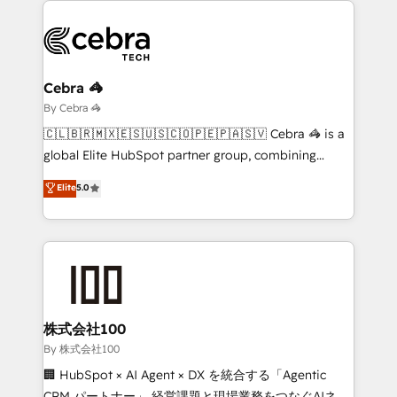
business systems, ERP, e-commerce platforms, and
beyond, with HubSpot, and layering Anthropic's
Claude AI across the processes that matter most.
From automating complex workflows to surfacing
Cebra 🦓
insights buried in data, we build intelligent systems
By Cebra 🦓
that think, connect, and scale. Our approach goes
🇨🇱🇧🇷🇲🇽🇪🇸🇺🇸🇨🇴🇵🇪🇵🇦🇸🇻 Cebra 🦓 is a
beyond configuration. We embed ourselves in our
global Elite HubSpot partner group, combining
clients' operations, understand how their business
technology, marketing and media expertise across
Elite
5.0
actually runs, and architect solutions that make
Latin America and Southern Europe, with teams
technology work harder — so their people don't
across 9 countries. Born in Chile, we combine local
have to. 900+ customers worldwide have trusted
insight with international reach to help businesses
Periti to turn their data into diamonds. 💎
grow. For over 12 years, we’ve delivered 500+
HubSpot implementations, building end-to-end
solutions that integrate CRM, AI automation, inbound
and loop marketing, content, and digital creativity.
株式会社100
Our multicultural team works in Spanish, Portuguese,
By 株式会社100
and English to design scalable strategies that drive
🏢 HubSpot × AI Agent × DX を統合する「Agentic
measurable growth. 🌎 Highlights: • 10+ years as a
CRM パートナー」 経営課題と現場業務をつなぐAIネイ