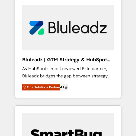
Bluleadz | GTM Strategy & HubSpot
Implementation
As HubSpot's most reviewed Elite partner,
Bluleadz bridges the gap between strategy
and execution. We don't just "set up tools" —
Elite Solutions Partner
4.9
we install the GTM Operating System (GTM
OS) to align your leadership and engineer a
portal that drives predictable revenue
velocity. 🚀 GTM Strategy & Alignment
Workshops & Sprints: Identify "Valleys of
Death" stalling growth. Fix your ICP, Math,
and Story to stop "accelerating a mess." ⚙️