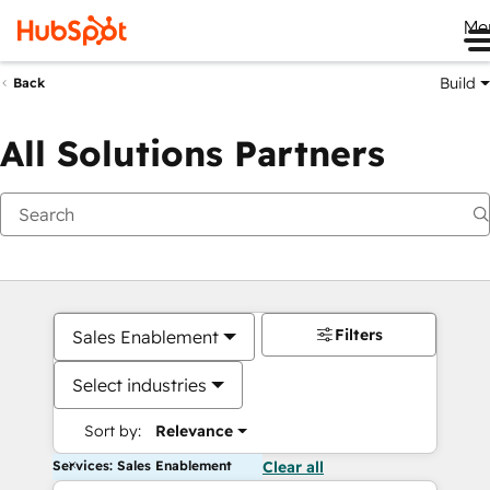
Me
Build
Back
All Solutions Partners
Filters
Sales Enablement
Select industries
Sort by:
Relevance
Services: Sales Enablement
Clear all