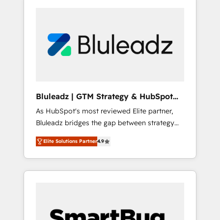
Bluleadz | GTM Strategy & HubSpot
Implementation
As HubSpot's most reviewed Elite partner,
Bluleadz bridges the gap between strategy
and execution. We don't just "set up tools" —
Elite Solutions Partner
4.9
we install the GTM Operating System (GTM
OS) to align your leadership and engineer a
portal that drives predictable revenue
velocity. 🚀 GTM Strategy & Alignment
Workshops & Sprints: Identify "Valleys of
Death" stalling growth. Fix your ICP, Math,
and Story to stop "accelerating a mess." ⚙️