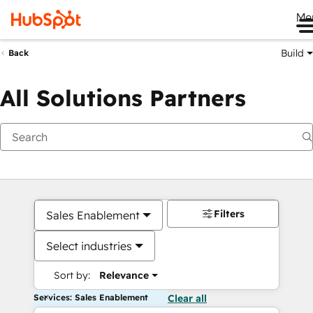
Me
Build
Back
All Solutions Partners
Filters
Sales Enablement
Select industries
Sort by:
Relevance
Services: Sales Enablement
Clear all