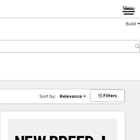
Menu
Build
Filters
Sort by:
Relevance