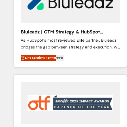
Bluleadz | GTM Strategy & HubSpot
Implementation
As HubSpot's most reviewed Elite partner, Bluleadz
bridges the gap between strategy and execution. We
don't just "set up tools" — we install the GTM
Elite Solutions Partner
4.9
Operating System (GTM OS) to align your leadership
and engineer a portal that drives predictable
revenue velocity. 🚀 GTM Strategy & Alignment
Workshops & Sprints: Identify "Valleys of Death"
stalling growth. Fix your ICP, Math, and Story to stop
"accelerating a mess." ⚙️ Elite Engineering & AI
Scalable Architecture: Zero-technical-debt setup
across all Hubs, validated by our 7 HubSpot
Accreditations. AI-Powered RevOps: Breeze AI,
custom AI agents, and high-integrity migrations for