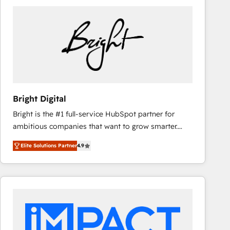
Bright Digital
Bright is the #1 full-service HubSpot partner for
ambitious companies that want to grow smarter.
From HubSpot onboarding, to training, from
Elite Solutions Partner
4.9
developing a new website to lead generation and
digital marketing; we do it all (and with great
results)! In short, our services include: - HubSpot
consultancy: onboarding, training, data migration -
HubSpot development: websites, custom modules,
integrations - Marketing & sales solutions: digital
marketing, advertising, campaigns, content and