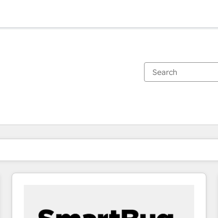
You are currently on
Page
Page
Page
Page
Page
Page
Page
Page
Page
Page
Page