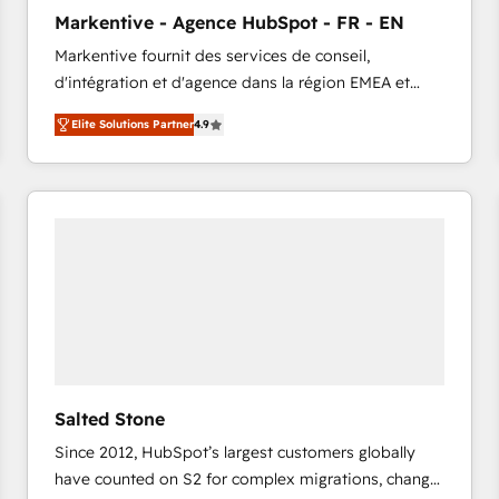
to automate growth. 🏆 Elite Excellence - 8 platform
Markentive - Agence HubSpot - FR - EN
accreditations and deep HIPAA-compliance
Markentive fournit des services de conseil,
expertise. - A team of 250+ experts dedicated to
d'intégration et d'agence dans la région EMEA et
your resilient growth.
North America. Avec plus de 115 experts en
Elite Solutions Partner
4.9
marketing automation, Growth, Revops, CRM et
webdesign. Markentive is both a consulting firm, a
digital agency and an integrator. With over 115
experts in marketing automation, growth, revops,
CRM and webdesign (We focus on EMEA - USA
customers).
Salted Stone
Since 2012, HubSpot’s largest customers globally
have counted on S2 for complex migrations, change