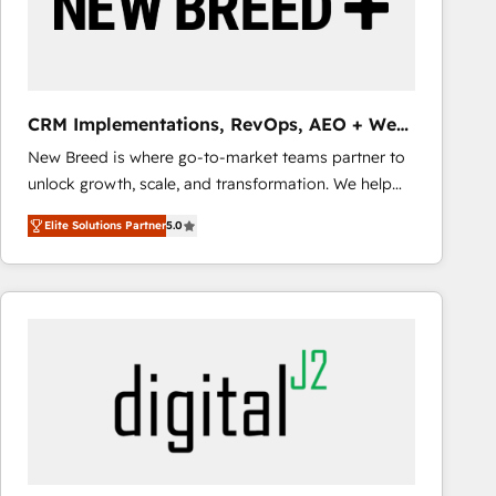
CRM Implementations, RevOps, AEO + Web,
Demand Gen
New Breed is where go-to-market teams partner to
unlock growth, scale, and transformation. We help
companies activate HubSpot’s AI-powered
Elite Solutions Partner
5.0
customer platform and operationalize HubSpot’s
Loop Marketing framework through expert-led
services, smart agents, and purpose-built apps,
tailored to your business. Together, we unlock
results, fast. ⚙️CRM & RevOps: Align all Hubs to your
buyer journey for clean data, scalability, & reporting.
🎯Demand Gen & ABM: Drive pipeline with inbound,
ABM, AEO, SEO, & paid media that fuel growth. 👩‍💻
Web Design: Build high-performing websites with
UX, messaging, & conversion strategy that drive