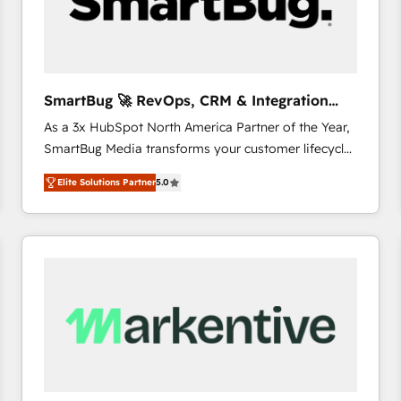
SmartBug 🚀 RevOps, CRM & Integration
Experts
As a 3x HubSpot North America Partner of the Year,
SmartBug Media transforms your customer lifecycle
into a revenue engine. Our unified ecosystem
Elite Solutions Partner
5.0
includes specialized divisions Globalia (AI &
Software) and Point Success Media (Paid Media),
making this the official home for all three brands. 🔄
Implementation & Integration - Seamless migrations
and system integrations powered by Globalia’s
technical development team. - 19 HubSpot-certified
trainers to drive platform adoption. 📈 Revenue
Generation - Full-funnel marketing and high-
performance advertising via Point Success Media. -
Expert deployment of Breeze AI and custom agents