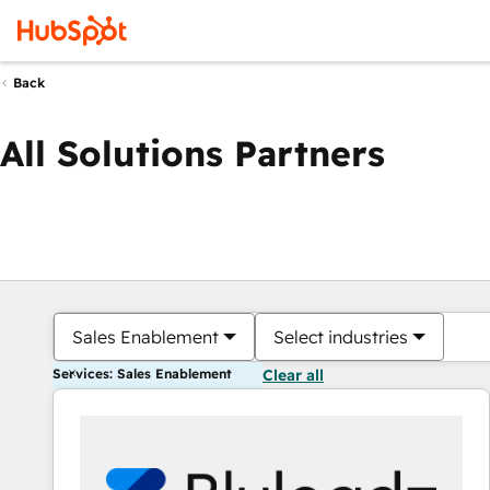
Back
All Solutions Partners
Sales Enablement
Select industries
Services: Sales Enablement
Clear all