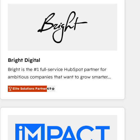
Bright Digital
Bright is the #1 full-service HubSpot partner for
ambitious companies that want to grow smarter.
From HubSpot onboarding, to training, from
Elite Solutions Partner
4.9
developing a new website to lead generation and
digital marketing; we do it all (and with great
results)! In short, our services include: - HubSpot
consultancy: onboarding, training, data migration -
HubSpot development: websites, custom modules,
integrations - Marketing & sales solutions: digital
marketing, advertising, campaigns, content and