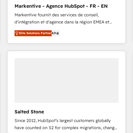
to automate growth. 🏆 Elite Excellence - 8 platform
Markentive - Agence HubSpot - FR - EN
accreditations and deep HIPAA-compliance
Markentive fournit des services de conseil,
expertise. - A team of 250+ experts dedicated to
d'intégration et d'agence dans la région EMEA et
your resilient growth.
North America. Avec plus de 115 experts en
Elite Solutions Partner
4.9
marketing automation, Growth, Revops, CRM et
webdesign. Markentive is both a consulting firm, a
digital agency and an integrator. With over 115
experts in marketing automation, growth, revops,
CRM and webdesign (We focus on EMEA - USA
customers).
Salted Stone
Since 2012, HubSpot’s largest customers globally
have counted on S2 for complex migrations, change