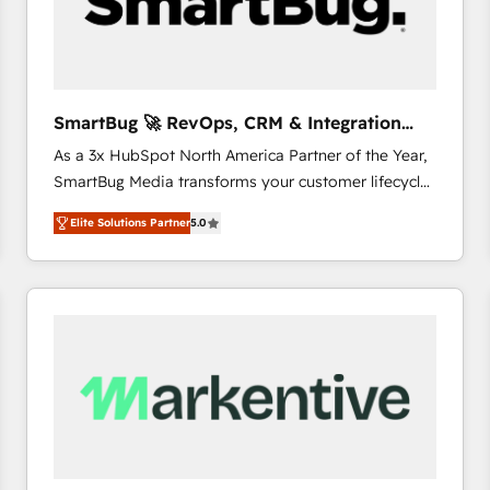
SmartBug 🚀 RevOps, CRM & Integration
Experts
As a 3x HubSpot North America Partner of the Year,
SmartBug Media transforms your customer lifecycle
into a revenue engine. Our unified ecosystem
Elite Solutions Partner
5.0
includes specialized divisions Globalia (AI &
Software) and Point Success Media (Paid Media),
making this the official home for all three brands. 🔄
Implementation & Integration - Seamless migrations
and system integrations powered by Globalia’s
technical development team. - 19 HubSpot-certified
trainers to drive platform adoption. 📈 Revenue
Generation - Full-funnel marketing and high-
performance advertising via Point Success Media. -
Expert deployment of Breeze AI and custom agents