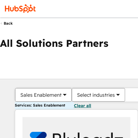
Back
All Solutions Partners
Sales Enablement
Select industries
Services: Sales Enablement
Clear all