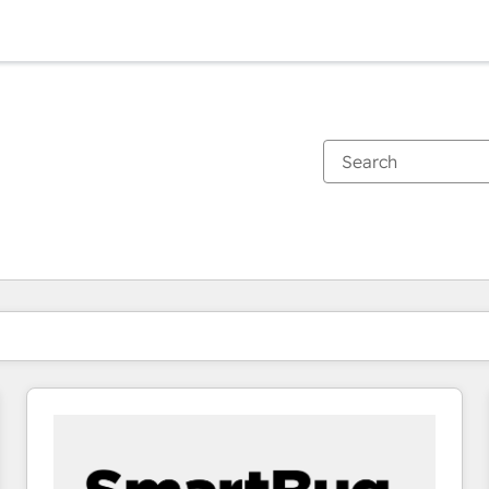
You are currently on
Page
Page
Page
Page
Page
Page
Page
Page
Page
Page
Page