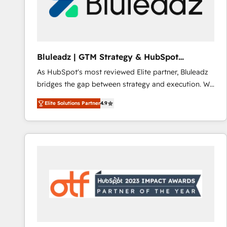
Bluleadz | GTM Strategy & HubSpot
Implementation
As HubSpot's most reviewed Elite partner, Bluleadz
bridges the gap between strategy and execution. We
don't just "set up tools" — we install the GTM
Elite Solutions Partner
4.9
Operating System (GTM OS) to align your leadership
and engineer a portal that drives predictable
revenue velocity. 🚀 GTM Strategy & Alignment
Workshops & Sprints: Identify "Valleys of Death"
stalling growth. Fix your ICP, Math, and Story to stop
"accelerating a mess." ⚙️ Elite Engineering & AI
Scalable Architecture: Zero-technical-debt setup
across all Hubs, validated by our 7 HubSpot
Accreditations. AI-Powered RevOps: Breeze AI,
custom AI agents, and high-integrity migrations for