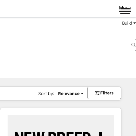
Menu
Build
Filters
Sort by:
Relevance