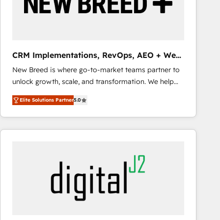
CRM Implementations, RevOps, AEO + Web,
Demand Gen
New Breed is where go-to-market teams partner to
unlock growth, scale, and transformation. We help
companies activate HubSpot’s AI-powered
Elite Solutions Partner
5.0
customer platform and operationalize HubSpot’s
Loop Marketing framework through expert-led
services, smart agents, and purpose-built apps,
tailored to your business. Together, we unlock
results, fast. ⚙️CRM & RevOps: Align all Hubs to your
buyer journey for clean data, scalability, & reporting.
🎯Demand Gen & ABM: Drive pipeline with inbound,
ABM, AEO, SEO, & paid media that fuel growth. 👩‍💻
Web Design: Build high-performing websites with
UX, messaging, & conversion strategy that drive