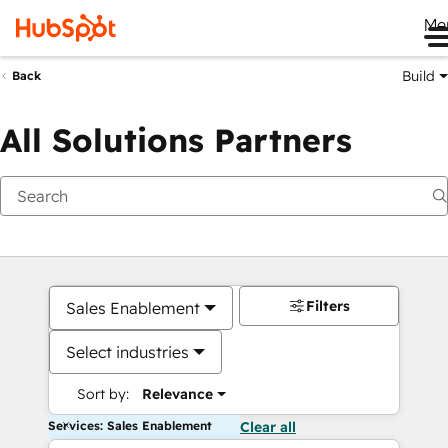
Me
Build
Back
All Solutions Partners
Filters
Sales Enablement
Select industries
Sort by:
Relevance
Services: Sales Enablement
Clear all