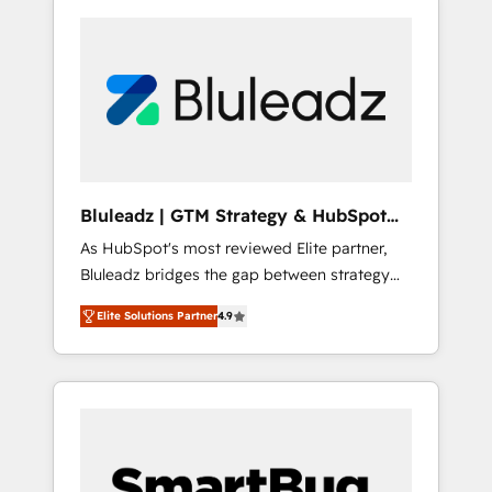
Bluleadz | GTM Strategy & HubSpot
Implementation
As HubSpot's most reviewed Elite partner,
Bluleadz bridges the gap between strategy
and execution. We don't just "set up tools" —
Elite Solutions Partner
4.9
we install the GTM Operating System (GTM
OS) to align your leadership and engineer a
portal that drives predictable revenue
velocity. 🚀 GTM Strategy & Alignment
Workshops & Sprints: Identify "Valleys of
Death" stalling growth. Fix your ICP, Math,
and Story to stop "accelerating a mess." ⚙️