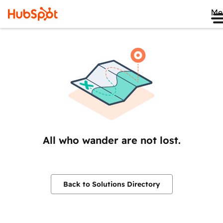
Me
All who wander are not lost.
Back to Solutions Directory