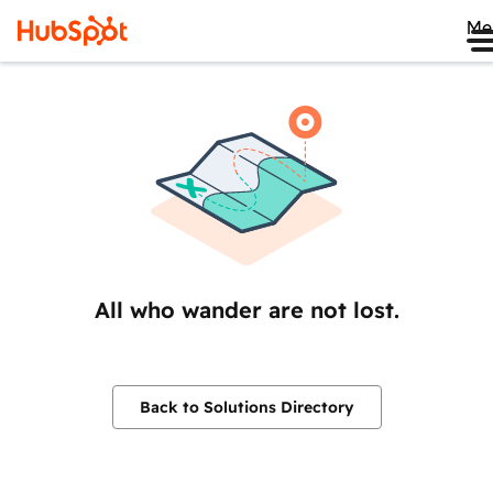
Me
All who wander are not lost.
Back to Solutions Directory